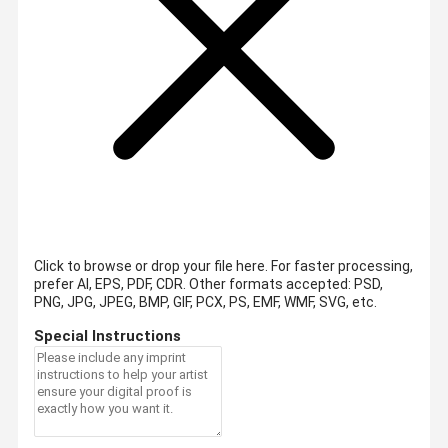
Click to browse or drop your file here. For faster processing,
prefer AI, EPS, PDF, CDR.
Other formats accepted: PSD,
PNG, JPG, JPEG, BMP, GIF, PCX, PS, EMF, WMF, SVG, etc.
Special Instructions