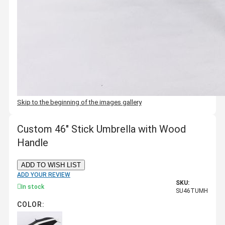
Skip to the beginning of the images gallery
Custom 46" Stick Umbrella with Wood
Handle
ADD TO WISH LIST
ADD YOUR REVIEW
SKU:
In stock
SU46TUMH
COLOR: