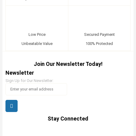
Low Price
Secured Payment
Unbeatable Value
100% Protected
Join Our Newsletter Today!
Newsletter
Sign Up for Our Newsletter:
Stay Connected