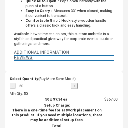
Quick Auto-Open：
Pops open instantly with the
push of a button.
Easy to Carry：
Measures 33" when closed, making
it convenient to transport.
Comfortable Grip：
Hook-style wooden handle
offers a classic look and easy handling.
Available in two timeless colors, this custom umbrella is a
stylish and practical giveaway for corporate events, outdoor
gatherings, and more.
ADDITIONAL INFORMATION
REVIEWS
Select Quantity
(Buy More Save More!)
-
+
Min Qty: 50
50
x
$7.34
ea:
$367.00
Setup Charge:
There is a one-time fee for artwork placement on
this product. If you need multiple locations, there
may be additional setup fees.
Total: