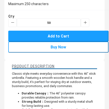
Maximum 250 characters
Qty
Add to Cart
Buy Now
PRODUCT DESCRIPTION
Classic style meets everyday convenience with this 46" stick
umbrella. Featuring a smooth wooden hook handle and a
sturdy build, it’s perfect for staying dry at outdoor events,
business promotions, and daily commutes.
Durable Canopy：
The 46" polyester canopy
provides reliable protection from rain.
Strong Build：
Designed with a sturdy metal shaft
for long-lasting use.