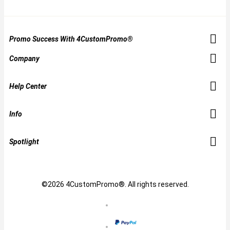
Promo Success With 4CustomPromo®
Company
Help Center
Info
Spotlight
©2026 4CustomPromo®. All rights reserved.