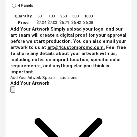
4 Panels
Quantity
50+
100+
250+
500+
1000+
Price
$7.34
$7.03
$6.71
$6.42
$6.08
Add Your Artwork
Simply upload your logo, and our
art team will create a digital proof for your approval
before we start production. You can also email your
artwork to us at
art@4custompromo.com
.
Feel free
to share any details about your artwork with us,
including notes on imprint location, specific color
requirements, and anything else you think is
important.
Add Your Artwork
Special Instructions
Add Your Artwork