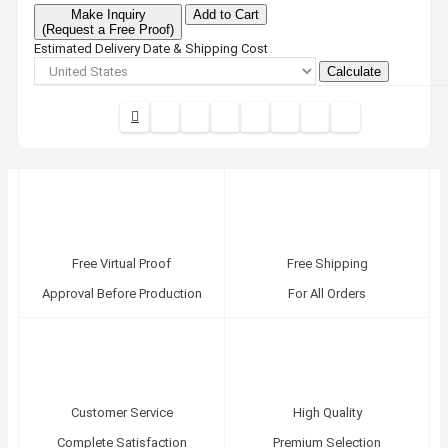
Make Inquiry
Add to Cart
(Request a Free Proof)
Estimated Delivery Date & Shipping Cost
Calculate
Free Virtual Proof
Free Shipping
Approval Before Production
For All Orders
Customer Service
High Quality
Complete Satisfaction
Premium Selection