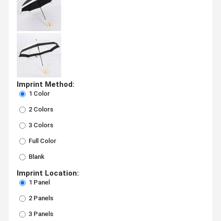
Imprint Method:
1 Color
2 Colors
3 Colors
Full Color
Blank
Imprint Location:
1 Panel
2 Panels
3 Panels