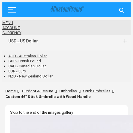
MENU
ACCOUNT
CURRENCY
USD - US Dollar
AUD - Australian Dollar
GBP - British Pound
CAD - Canadian Dollar
EUR - Euro
NZD - New Zealand Dollar
Home
Outdoor & Leisure
Umbrellas
Stick Umbrellas
Custom 46" Stick Umbrella with Wood Handle
Skip to the end of the images gallery