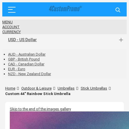
MENU
ACCOUNT
CURRENCY
USD - US Dollar
AUD - Australian Dollar
GBP - British Pound
CAD - Canadian Dollar
EUR - Euro
NZD - New Zealand Dollar
Home
Outdoor & Leisure
Umbrellas
Stick Umbrellas
Custom 44" Rainbow Stick Umbrella
Skip to the end of the images gallery