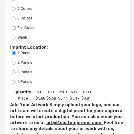
2 Colors
3 Colors
Full Color
Blank
Imprint Location:
1 Panel
2 Panels
3 Panels
4 Panels
Quantity
50+
100+
250+
500+
1000+
Price
$5.88
$5.58
$5.41
$5.17
$4.81
Add Your Artwork
Simply upload your logo, and our
art team will create a digital proof for your approval
before we start production. You can also email your
artwork to us at
art@4custompromo.com
.
Feel free
to share any details about your artwork with us,