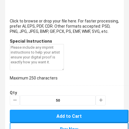
Click to browse or drop your file here. For faster processing,
prefer AI, EPS, PDF, CDR.
Other formats accepted: PSD,
PNG, JPG, JPEG, BMP, GIF, PCX, PS, EMF, WMF, SVG, etc.
Special Instructions
Maximum 250 characters
Qty
Add to Cart