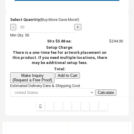
Select Quantity
(Buy More Save More!)
-
+
Min Qty: 50
50
x
$5.88
ea:
$294.00
Setup Charge:
There is a one-time fee for artwork placement on
this product. If you need multiple locations, there
may be additional setup fees.
Total:
Make Inquiry
Add to Cart
(Request a Free Proof)
Estimated Delivery Date & Shipping Cost
Calculate