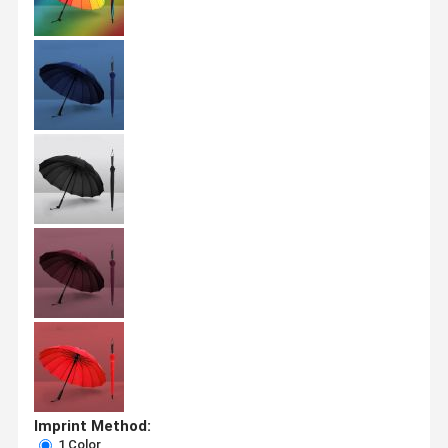
Imprint Method:
1 Color