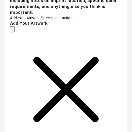
including notes on imprint location, specific color
requirements, and anything else you think is
important.
Add Your Artwork
Special Instructions
Add Your Artwork