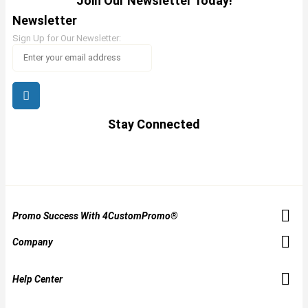
Join Our Newsletter Today!
Newsletter
Sign Up for Our Newsletter:
Stay Connected
Promo Success With 4CustomPromo®
Company
Help Center