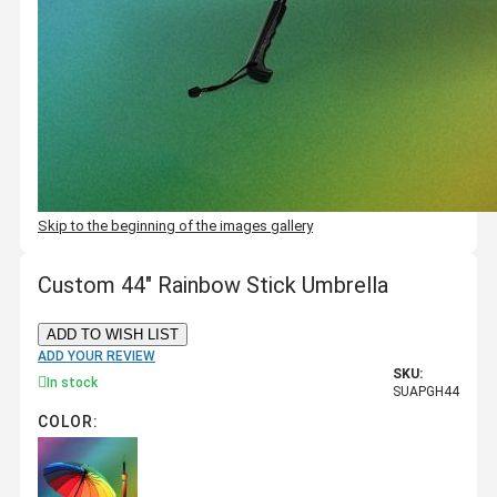
Skip to the beginning of the images gallery
Custom 44" Rainbow Stick Umbrella
ADD TO WISH LIST
ADD YOUR REVIEW
SKU:
In stock
SUAPGH44
COLOR: