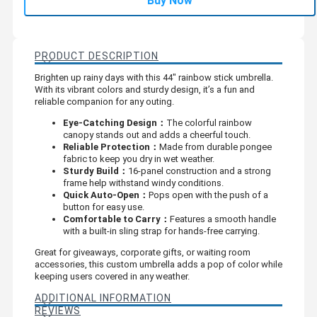
Buy Now
PRODUCT DESCRIPTION
Brighten up rainy days with this 44" rainbow stick umbrella.
With its vibrant colors and sturdy design, it’s a fun and
reliable companion for any outing.
Eye-Catching Design：
The colorful rainbow
canopy stands out and adds a cheerful touch.
Reliable Protection：
Made from durable pongee
fabric to keep you dry in wet weather.
Sturdy Build：
16-panel construction and a strong
frame help withstand windy conditions.
Quick Auto-Open：
Pops open with the push of a
button for easy use.
Comfortable to Carry：
Features a smooth handle
with a built-in sling strap for hands-free carrying.
Great for giveaways, corporate gifts, or waiting room
accessories, this custom umbrella adds a pop of color while
keeping users covered in any weather.
ADDITIONAL INFORMATION
REVIEWS