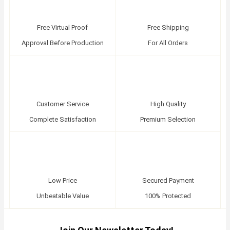
Free Virtual Proof
Free Shipping
Approval Before Production
For All Orders
Customer Service
High Quality
Complete Satisfaction
Premium Selection
Low Price
Secured Payment
Unbeatable Value
100% Protected