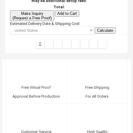
may be additional setup fees.
Total:
Make Inquiry
Add to Cart
(Request a Free Proof)
Estimated Delivery Date & Shipping Cost
Calculate
Free Virtual Proof
Free Shipping
Approval Before Production
For All Orders
Customer Service
High Quality