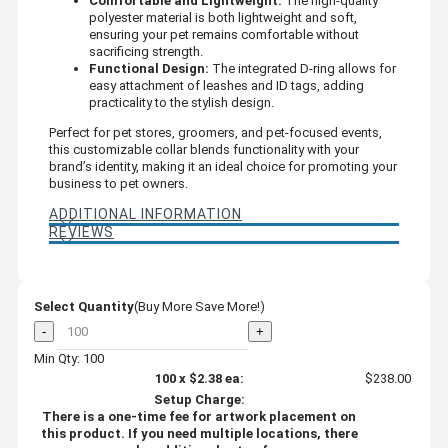
Comfortable and Lightweight:
The high-quality
polyester material is both lightweight and soft,
ensuring your pet remains comfortable without
sacrificing strength.
Functional Design:
The integrated D-ring allows for
easy attachment of leashes and ID tags, adding
practicality to the stylish design.
Perfect for pet stores, groomers, and pet-focused events,
this customizable collar blends functionality with your
brand’s identity, making it an ideal choice for promoting your
business to pet owners.
ADDITIONAL INFORMATION
REVIEWS
Select Quantity
(Buy More Save More!)
-
+
Min Qty: 100
100
x
$2.38
ea:
$238.00
Setup Charge:
There is a one-time fee for artwork placement on
this product. If you need multiple locations, there