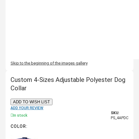
Skip to the beginning of the images gallery
Custom 4-Sizes Adjustable Polyester Dog
Collar
ADD TO WISH LIST
ADD YOUR REVIEW
SKU:
In stock
PS_4APDC
COLOR: