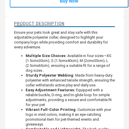
Buy Now
PRODUCT DESCRIPTION
Ensure your pets look great and stay safe with this
adjustable polyester collar, designed to highlight your
company logo while providing comfort and durability for
every adventure.
Multiple Size Choices:
Available in four sizes—XS
(1.5cmx30cm); S (1.5cmx40cm); M (2cmx55cm); L
(2.5cmx65cm), ensuring a suitable fit for a range of
dog sizes..
Sturdy Polyester Webbing:
Made from heavy-duty
polyester with enhanced tensile strength, ensuring the
collar withstands active play and daily use.
Easy Adjustment Features:
Equipped with a
reliable buckle, D-ring, and tri-glide loop for simple
adjustments, providing a secure and comfortable fit
for your pet.
Vibrant Full-Color Printing:
Customize with your
logo in vivid colors, making it an eye-catching
promotional item for pet-themed events and
giveaways.