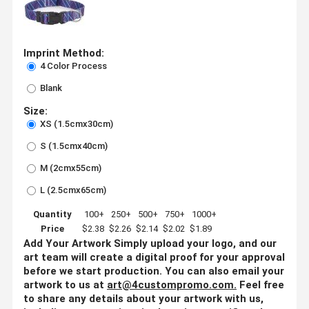
Imprint Method:
4 Color Process
Blank
Size:
XS (1.5cmx30cm)
S (1.5cmx40cm)
M (2cmx55cm)
L (2.5cmx65cm)
Quantity
100+
250+
500+
750+
1000+
Price
$2.38
$2.26
$2.14
$2.02
$1.89
Add Your Artwork
Simply upload your logo, and our
art team will create a digital proof for your approval
before we start production. You can also email your
artwork to us at
art@4custompromo.com
.
Feel free
to share any details about your artwork with us,