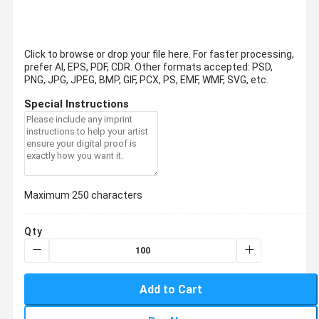
Click to browse or drop your file here. For faster processing,
prefer AI, EPS, PDF, CDR.
Other formats accepted: PSD,
PNG, JPG, JPEG, BMP, GIF, PCX, PS, EMF, WMF, SVG, etc.
Special Instructions
Maximum 250 characters
Qty
Add to Cart