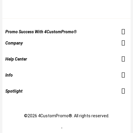
Promo Success With 4CustomPromo®
Company
Help Center
Info
Spotlight
©2026 4CustomPromo®. All rights reserved.