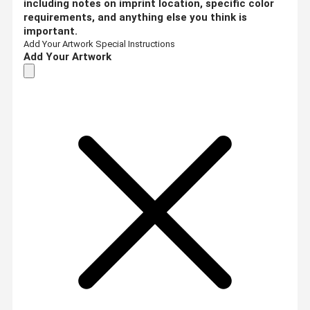
including notes on imprint location, specific color
requirements, and anything else you think is
important.
Add Your Artwork
Special Instructions
Add Your Artwork