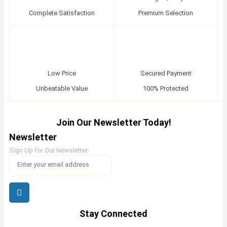
Complete Satisfaction
Premium Selection
Low Price
Secured Payment
Unbeatable Value
100% Protected
Join Our Newsletter Today!
Newsletter
Sign Up for Our Newsletter:
Stay Connected