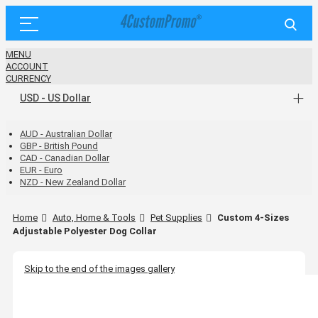
MENU
ACCOUNT
CURRENCY
USD - US Dollar
AUD - Australian Dollar
GBP - British Pound
CAD - Canadian Dollar
EUR - Euro
NZD - New Zealand Dollar
Home
Auto, Home & Tools
Pet Supplies
Custom 4-Sizes
Adjustable Polyester Dog Collar
Skip to the end of the images gallery