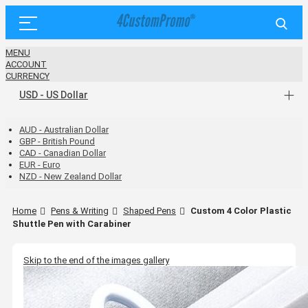
MENU
ACCOUNT
CURRENCY
USD - US Dollar
AUD - Australian Dollar
GBP - British Pound
CAD - Canadian Dollar
EUR - Euro
NZD - New Zealand Dollar
Home
Pens & Writing
Shaped Pens
Custom 4 Color Plastic
Shuttle Pen with Carabiner
Skip to the end of the images gallery