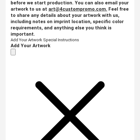
before we start production. You can also email your
artwork to us at
art@4custompromo.com
.
Feel free
to share any details about your artwork with us,
including notes on imprint location, specific color
requirements, and anything else you think is
important.
Add Your Artwork
Special Instructions
Add Your Artwork