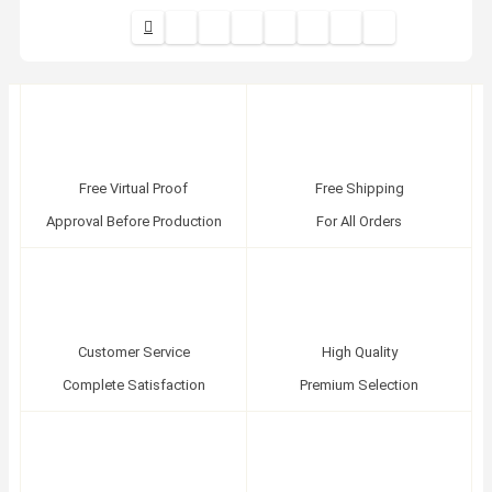
Free Virtual Proof
Free Shipping
Approval Before Production
For All Orders
Customer Service
High Quality
Complete Satisfaction
Premium Selection