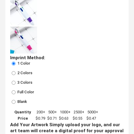
Imprint Method:
1 Color
2 Colors
3 Colors
Full Color
Blank
Quantity
200+
500+
1000+
2500+
5000+
Price
$0.79
$0.71
$0.63
$0.55
$0.47
Add Your Artwork
Simply upload your logo, and our
art team will create a digital proof for your approval