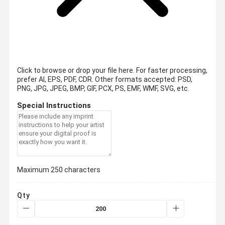
Click to browse or drop your file here. For faster processing,
prefer AI, EPS, PDF, CDR.
Other formats accepted: PSD,
PNG, JPG, JPEG, BMP, GIF, PCX, PS, EMF, WMF, SVG, etc.
Special Instructions
Maximum 250 characters
Qty