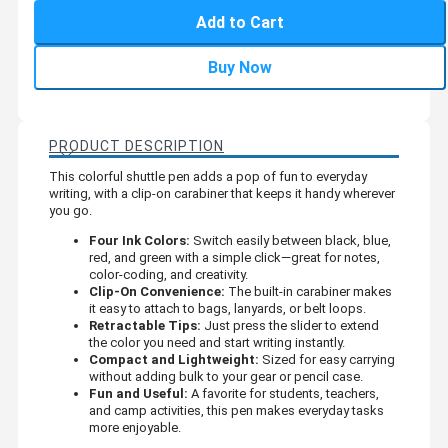
Add to Cart
Buy Now
PRODUCT DESCRIPTION
This colorful shuttle pen adds a pop of fun to everyday
writing, with a clip-on carabiner that keeps it handy wherever
you go.
Four Ink Colors:
Switch easily between black, blue,
red, and green with a simple click—great for notes,
color-coding, and creativity.
Clip-On Convenience:
The built-in carabiner makes
it easy to attach to bags, lanyards, or belt loops.
Retractable Tips:
Just press the slider to extend
the color you need and start writing instantly.
Compact and Lightweight:
Sized for easy carrying
without adding bulk to your gear or pencil case.
Fun and Useful:
A favorite for students, teachers,
and camp activities, this pen makes everyday tasks
more enjoyable.