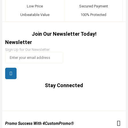
Low Price
Secured Payment
Unbeatable Value
100% Protected
Join Our Newsletter Today!
Newsletter
Sign Up for Our Newsletter:
Stay Connected
Promo Success With 4CustomPromo®