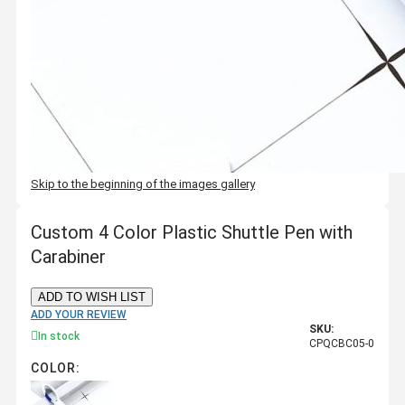
Skip to the beginning of the images gallery
Custom 4 Color Plastic Shuttle Pen with
Carabiner
ADD TO WISH LIST
ADD YOUR REVIEW
SKU:
In stock
CPQCBC05-0
COLOR: