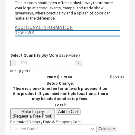
This custom shuttle pen offers a playful way to promote
your logo at school events, camps, and trade show
giveaways, where practicality and a splash of color can
make all the difference.
ADDITIONAL INFORMATION
REVIEWS
Select Quantity
(Buy More Save More!)
-
+
Min Qty: 200
200
x
$0.79
ea:
$158.00
Setup Charge:
There is a one-time fee for artwork placement on
this product. If you need multiple locations, there
may be additional setup fees.
Total:
Make Inquiry
Add to Cart
(Request a Free Proof)
Estimated Delivery Date & Shipping Cost
Calculate