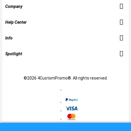
Company
Help Center
Info
Spotlight
©2026 4CustomPromo®. All rights reserved.