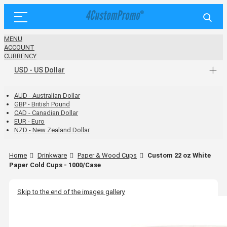
MENU
ACCOUNT
CURRENCY
USD - US Dollar
AUD - Australian Dollar
GBP - British Pound
CAD - Canadian Dollar
EUR - Euro
NZD - New Zealand Dollar
Home
Drinkware
Paper & Wood Cups
Custom 22 oz White
Paper Cold Cups - 1000/Case
Skip to the end of the images gallery