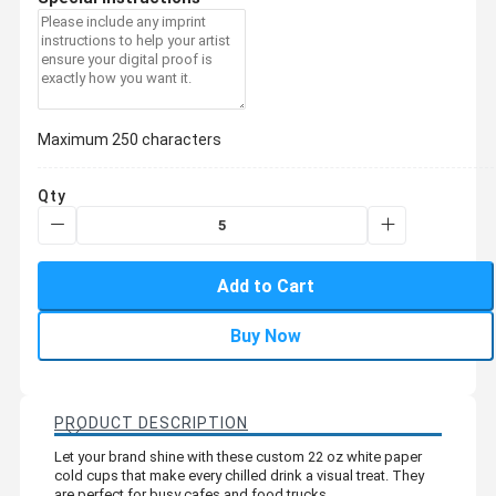
Maximum 250 characters
Qty
Add to Cart
Buy Now
PRODUCT DESCRIPTION
Let your brand shine with these custom 22 oz white paper
cold cups that make every chilled drink a visual treat. They
are perfect for busy cafes and food trucks.