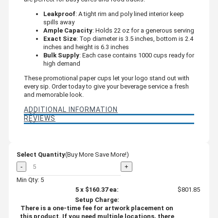
Leakproof
: A tight rim and poly lined interior keep
spills away
Ample Capacity
: Holds 22 oz for a generous serving
Exact Size
: Top diameter is 3.5 inches, bottom is 2.4
inches and height is 6.3 inches
Bulk Supply
: Each case contains 1000 cups ready for
high demand
These promotional paper cups let your logo stand out with
every sip. Order today to give your beverage service a fresh
and memorable look.
ADDITIONAL INFORMATION
REVIEWS
Select Quantity
(Buy More Save More!)
-
+
Min Qty: 5
5
x
$160.37
ea:
$801.85
Setup Charge:
There is a one-time fee for artwork placement on
this product. If you need multiple locations, there