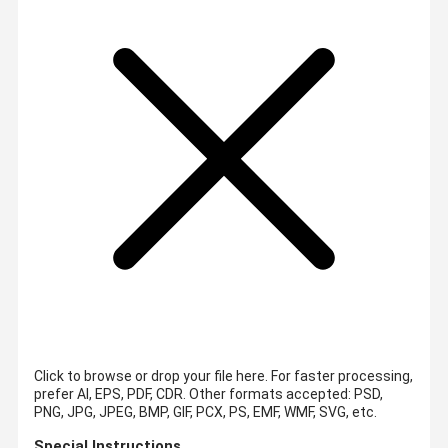
Click to browse or drop your file here. For faster processing,
prefer AI, EPS, PDF, CDR.
Other formats accepted: PSD,
PNG, JPG, JPEG, BMP, GIF, PCX, PS, EMF, WMF, SVG, etc.
Special Instructions