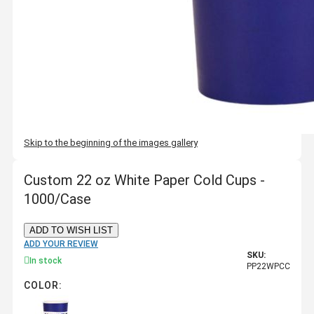
Skip to the beginning of the images gallery
Custom 22 oz White Paper Cold Cups -
1000/Case
ADD TO WISH LIST
ADD YOUR REVIEW
SKU:
In stock
PP22WPCC
COLOR: