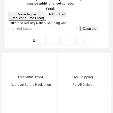
may be additional setup fees.
Total:
Make Inquiry
Add to Cart
(Request a Free Proof)
Estimated Delivery Date & Shipping Cost
Calculate
Free Virtual Proof
Free Shipping
Approval Before Production
For All Orders