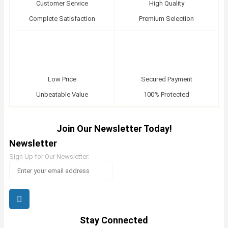
Customer Service
High Quality
Complete Satisfaction
Premium Selection
Low Price
Secured Payment
Unbeatable Value
100% Protected
Join Our Newsletter Today!
Newsletter
Sign Up for Our Newsletter:
Stay Connected