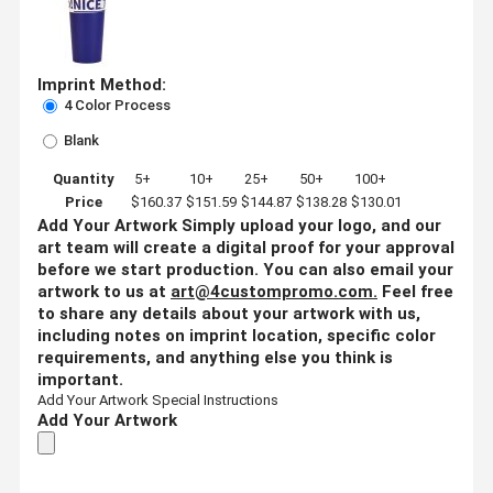
Imprint Method:
4 Color Process
Blank
Quantity
5+
10+
25+
50+
100+
Price
$160.37
$151.59
$144.87
$138.28
$130.01
Add Your Artwork
Simply upload your logo, and our
art team will create a digital proof for your approval
before we start production. You can also email your
artwork to us at
art@4custompromo.com
.
Feel free
to share any details about your artwork with us,
including notes on imprint location, specific color
requirements, and anything else you think is
important.
Add Your Artwork
Special Instructions
Add Your Artwork