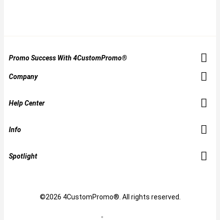
Promo Success With 4CustomPromo®
Company
Help Center
Info
Spotlight
©2026 4CustomPromo®. All rights reserved.