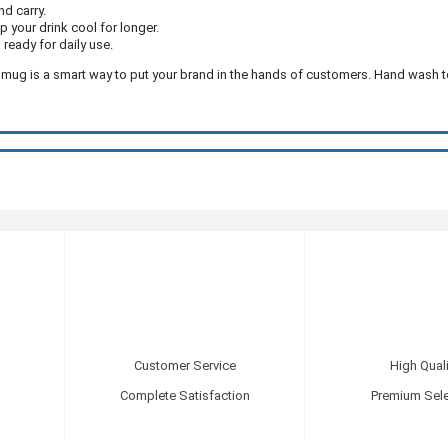
nd carry.
ep your drink cool for longer.
 ready for daily use.
 mug is a smart way to put your brand in the hands of customers. Hand wash 
Customer Service
High Quali
Complete Satisfaction
Premium Sele