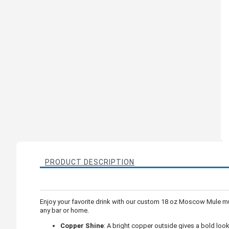
PRODUCT DESCRIPTION
Enjoy your favorite drink with our custom 18 oz Moscow Mule mug.
any bar or home.
Copper Shine
: A bright copper outside gives a bold look