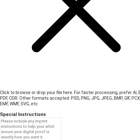
Click to browse or drop your file here. For faster processing, prefer AI, 
PDF, CDR.
Other formats accepted: PSD, PNG, JPG, JPEG, BMP, GIF, PCX
EMF, WMF, SVG, etc.
Special Instructions