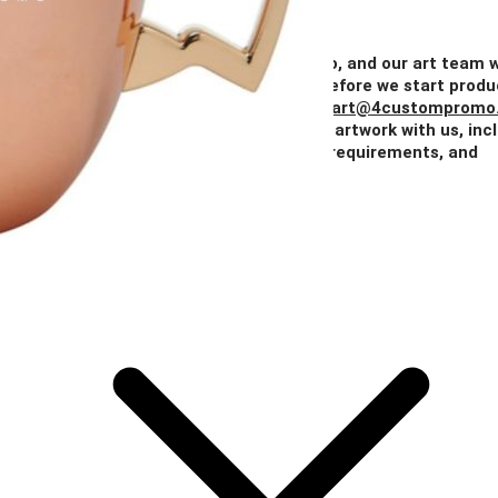
Quantity
50+
100+
250+
500+
1000+
Price
$10.20
$9.69
$9.18
$8.67
$8.16
Add Your Artwork
Simply upload your logo, and our art team w
create a digital proof for your approval before we start produ
You can also email your artwork to us at
art@4custompromo
Feel free to share any details about your artwork with us, inc
notes on imprint location, specific color requirements, and
anything else you think is important.
Add Your Artwork
Special Instructions
Add Your Artwork