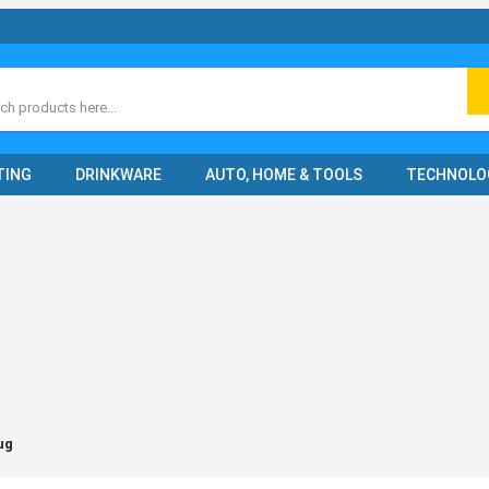
ch
TING
DRINKWARE
AUTO, HOME & TOOLS
TECHNOLO
ug