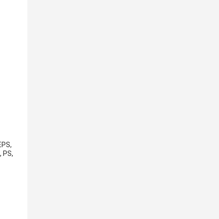
EPS,
, PS,