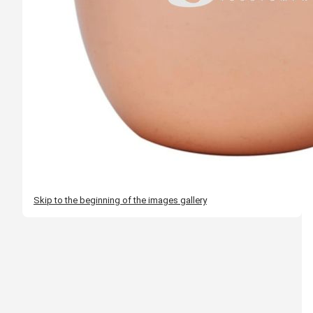
Skip to the beginning of the images gallery