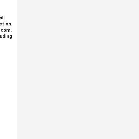
ill
ction.
.com
.
luding