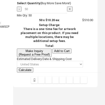
Select Quantity
(Buy More Save More!)
-
+
Min Qty: 50
50
x
$10.20
ea:
$510.00
:
Setup Charge:
6MSCP
There is a one-time fee for artwork
placement on this product. If you need
multiple locations, there may be
additional setup fees.
Total:
Make Inquiry
Add to Cart
(Request a Free Proof)
Estimated Delivery Date & Shipping Cost
Calculate