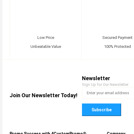
Low Price
Secured Payment
Unbeatable Value
100% Protected
Newsletter
Sign Up for Our Newsletter:
Join Our Newsletter Today!
Subscribe
Promo Success with 4CustomPromo®
Company