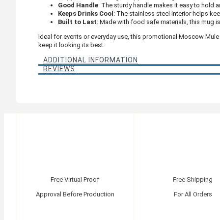
Good Handle
: The sturdy handle makes it easy to hold a
Keeps Drinks Cool
: The stainless steel interior helps ke
Built to Last
: Made with food safe materials, this mug is
Ideal for events or everyday use, this promotional Moscow Mule
keep it looking its best.
ADDITIONAL INFORMATION
REVIEWS
Free Virtual Proof
Free Shipping
Approval Before Production
For All Orders