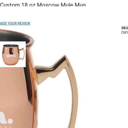
Custom 18 oz Moscow Mule Mug
ADD TO WISH LIST
ADD YOUR REVIEW
SKU
In stock
CM1
COLOR:
Imprint Method:
Laser Engraved
1 Color
2 Colors
3 Colors
Full Color
Blank