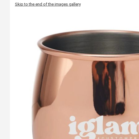
Skip to the end of the images gallery