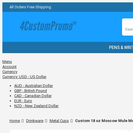
All Orders Free Shipping
Sear
PENS & WRI
Menu
Account
Currency
Currency:
USD - US Dollar
AUD - Australian Dollar
GBP - British Pound
CAD - Canadian Dollar
EUR - Euro
NZD - New Zealand Dollar
Home
Drinkware
Metal Cups
Custom 18 oz Moscow Mule M