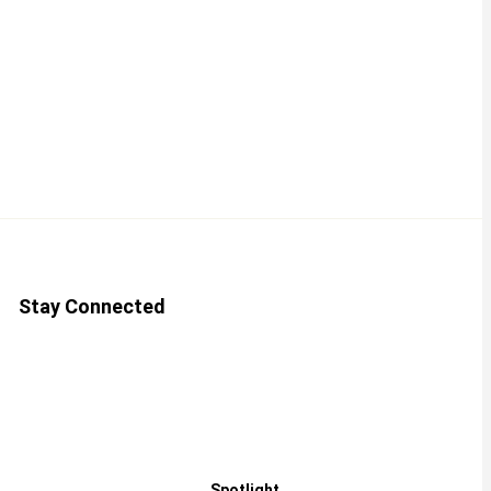
Stay Connected
Spotlight