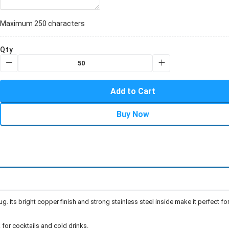
Maximum 250 characters
Qty
Add to Cart
Buy Now
 Its bright copper finish and strong stainless steel inside make it perfect fo
 for cocktails and cold drinks.