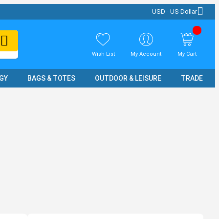
USD - US Dollar
Wish List
My Account
My Cart
GY
BAGS & TOTES
OUTDOOR & LEISURE
TRADE SH