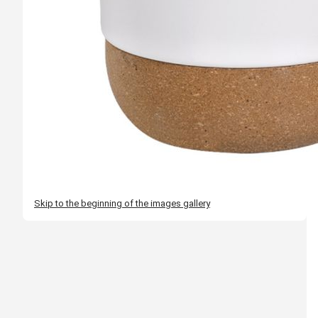
Skip to the beginning of the images gallery