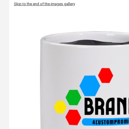
Skip to the end of the images gallery