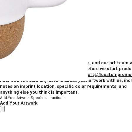
1 Color
2 Colors
3 Colors
Full Color
Blank
Quantity
50+
100+
250+
500+
1000+
Price
$7.16
$6.80
$6.44
$6.08
$5.73
Add Your Artwork
Simply upload your logo, and our art team w
create a digital proof for your approval before we start produ
You can also email your artwork to us at
art@4custompromo
Feel free to share any details about your artwork with us, inc
notes on imprint location, specific color requirements, and
anything else you think is important.
Add Your Artwork
Special Instructions
Add Your Artwork