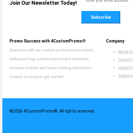
Join Our Newsletter Today!
Subscribe
Promo Success with 4CustomPromo®
Company
Stand out with our custom promotional products.
About U
Make your logo a memorable brand statement.
Contact
Upload 
Increase visibility and leave a lasting impression.
Ordering
Contact us today to get started!
©2026 4CustomPromo®. All rights reserved.