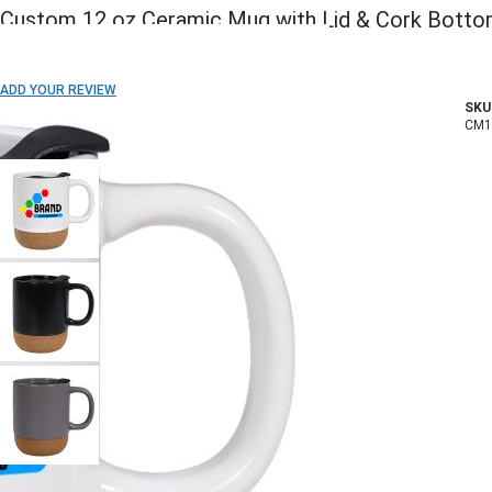
Custom 12 oz Ceramic Mug with Lid & Cork Bott
ADD TO WISH LIST
ADD YOUR REVIEW
SKU
In stock
CM1
COLOR:
Imprint Method: