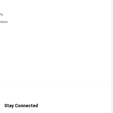
ty
ction
Stay Connected