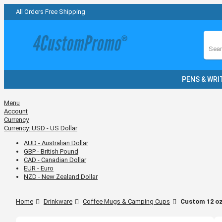
All Orders Free Shipping
Sear
PENS & WRI
Menu
Account
Currency
Currency:
USD - US Dollar
AUD - Australian Dollar
GBP - British Pound
CAD - Canadian Dollar
EUR - Euro
NZD - New Zealand Dollar
Home
Drinkware
Coffee Mugs & Camping Cups
Custom 12 oz