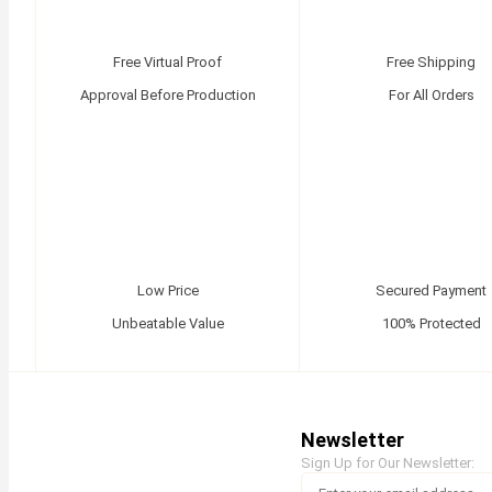
Free Virtual Proof
Free Shipping
Approval Before Production
For All Orders
Low Price
Secured Payment
Unbeatable Value
100% Protected
Newsletter
Sign Up for Our Newsletter: