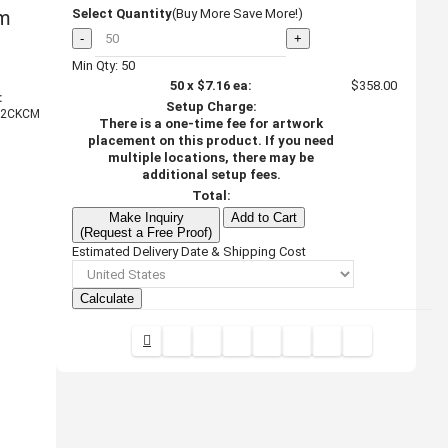
om
Select Quantity
(Buy More Save More!)
-
+
Min Qty: 50
50
x
$7.16
ea:
$358.00
:
Setup Charge:
2CKCM
There is a one-time fee for artwork
placement on this product. If you need
multiple locations, there may be
additional setup fees.
Total:
Make Inquiry
Add to Cart
(Request a Free Proof)
Estimated Delivery Date & Shipping Cost
Calculate