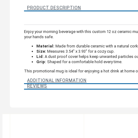
PRODUCT DESCRIPTION
Enjoy your morning beverage with this custom 12 oz ceramic mug
your hands safe.
Material:
Made from durable ceramic with a natural cork
Size:
Measures 3.54" x 3.93" for a cozy cup.
Lid:
A dust proof cover helps keep unwanted particles ou
Grip:
Shaped for a comfortable hold every time.
This promotional mug is ideal for enjoying a hot drink at home or 
ADDITIONAL INFORMATION
REVIEWS