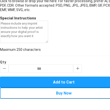
Click to browse or drop your file here. For faster processing, prefer AI, 
PDF, CDR.
Other formats accepted: PSD, PNG, JPG, JPEG, BMP, GIF, PCX
EMF, WMF, SVG, etc.
Special Instructions
Maximum 250 characters
Qty
Add to Cart
Buy Now