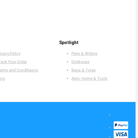
Spotlight
ivacy Policy
Pens & Writing
rack Your Order
Drinkware
erms and Conditiaons
Bags & Totes
log
Auto, Home & Tools