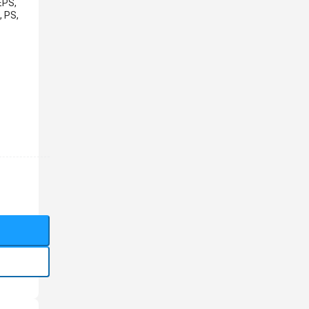
EPS,
, PS,