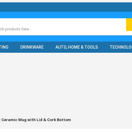
ch
TING
DRINKWARE
AUTO, HOME & TOOLS
TECHNOLO
 Ceramic Mug with Lid & Cork Bottom