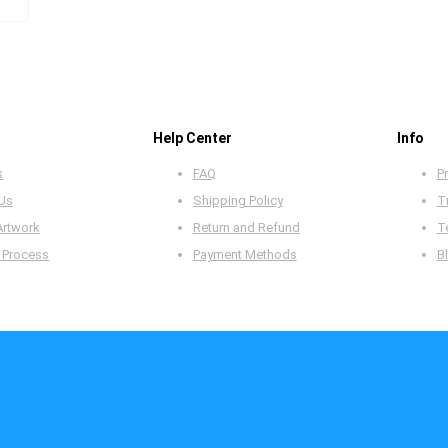
Help Center
Info
s
FAQ
Pr
 Us
Shipping Policy
T
Artwork
Return and Refund
T
 Process
Payment Methods
B