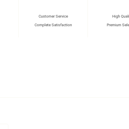
Customer Service
High Quali
Complete Satisfaction
Premium Sele