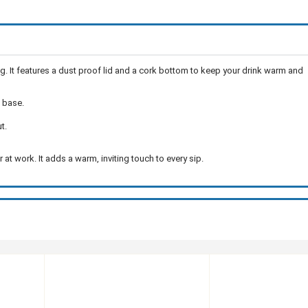
. It features a dust proof lid and a cork bottom to keep your drink warm and
 base.
t.
at work. It adds a warm, inviting touch to every sip.