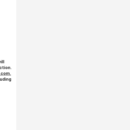
ill
ction.
.com
.
luding