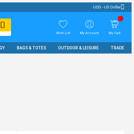
USD - US Dollar
Wish List
My Account
My Cart
GY
BAGS & TOTES
OUTDOOR & LEISURE
TRADE SH