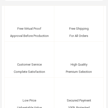
Free Virtual Proof
Free Shipping
Approval Before Production
For All Orders
Customer Service
High Quality
Complete Satisfaction
Premium Selection
Low Price
Secured Payment
Unbeatable Value
100% Protected