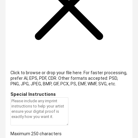
Click to browse or drop your file here. For faster processing,
prefer AI, EPS, PDF, CDR.
Other formats accepted: PSD,
PNG, JPG, JPEG, BMP, GIF, PCX, PS, EMF, WMF, SVG, etc.
Special Instructions
Maximum 250 characters