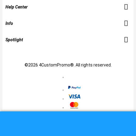
Help Center
Info
Spotlight
©2026 4CustomPromo®. All rights reserved.