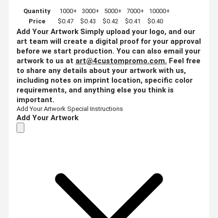
Quantity
1000+
3000+
5000+
7000+
10000+
Price
$0.47
$0.43
$0.42
$0.41
$0.40
Add Your Artwork
Simply upload your logo, and our
art team will create a digital proof for your approval
before we start production. You can also email your
artwork to us at
art@4custompromo.com
.
Feel free
to share any details about your artwork with us,
including notes on imprint location, specific color
requirements, and anything else you think is
important.
Add Your Artwork
Special Instructions
Add Your Artwork