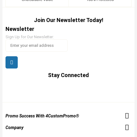
Join Our Newsletter Today!
Newsletter
Sign Up for Our Newsletter:
Stay Connected
Promo Success With 4CustomPromo®
Company