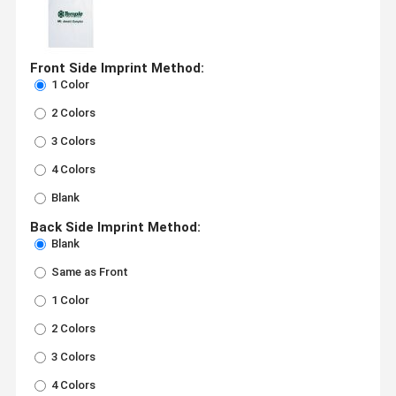
Front Side Imprint Method:
1 Color
2 Colors
3 Colors
4 Colors
Blank
Back Side Imprint Method:
Blank
Same as Front
1 Color
2 Colors
3 Colors
4 Colors