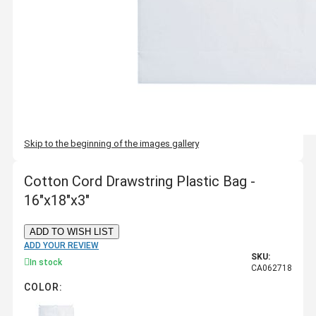
Skip to the beginning of the images gallery
Cotton Cord Drawstring Plastic Bag -
16"x18"x3"
ADD TO WISH LIST
ADD YOUR REVIEW
SKU:
In stock
CA062718
COLOR: