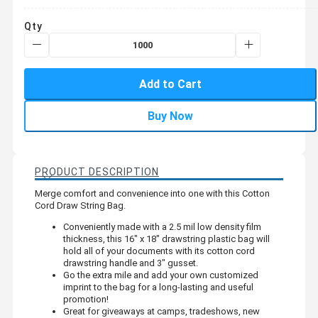
Qty
Add to Cart
Buy Now
PRODUCT DESCRIPTION
Merge comfort and convenience into one with this Cotton
Cord Draw String Bag.
Conveniently made with a 2.5 mil low density film
thickness, this 16" x 18" drawstring plastic bag will
hold all of your documents with its cotton cord
drawstring handle and 3" gusset.
Go the extra mile and add your own customized
imprint to the bag for a long-lasting and useful
promotion!
Great for giveaways at camps, tradeshows, new