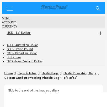
MENU
ACCOUNT
CURRENCY
USD - US Dollar
AUD - Australian Dollar
GBP - British Pound
CAD - Canadian Dollar
EUR - Euro
NZD - New Zealand Dollar
Home
Bags & Totes
Plastic Bags
Plastic Drawstring Bags
Cotton Cord Drawstring Plastic Bag - 16"x18"x3"
Skip to the end of the images gallery