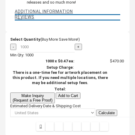
releases and so much more!
ADDITIONAL INFORMATION
REVIEWS
Select Quantity
(Buy More Save More!)
-
+
Min Qty: 1000
1000
x
$0.47
ea:
$470.00
Setup Charge:
There is a one-time fee for artwork placement on
this product. If you need multiple locations, there
may be additional setup fees.
Total:
Make Inquiry
Add to Cart
(Request a Free Proof)
Estimated Delivery Date & Shipping Cost
Calculate