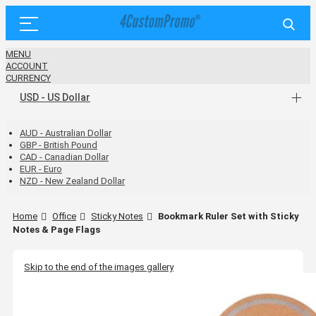
MENU
ACCOUNT
CURRENCY
USD - US Dollar
AUD - Australian Dollar
GBP - British Pound
CAD - Canadian Dollar
EUR - Euro
NZD - New Zealand Dollar
Home
Office
Sticky Notes
Bookmark Ruler Set with Sticky
Notes & Page Flags
Skip to the end of the images gallery