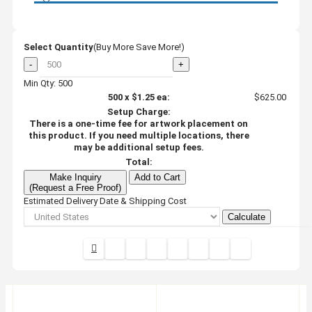
Select Quantity
(Buy More Save More!)
-
+
Min Qty: 500
500
x
$1.25
ea:
$625.00
Setup Charge:
There is a one-time fee for artwork placement on
this product. If you need multiple locations, there
may be additional setup fees.
Total:
Make Inquiry
Add to Cart
(Request a Free Proof)
Estimated Delivery Date & Shipping Cost
Calculate