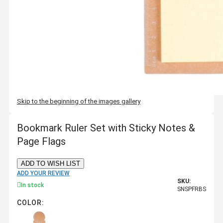
Skip to the beginning of the images gallery
Bookmark Ruler Set with Sticky Notes &
Page Flags
ADD TO WISH LIST
ADD YOUR REVIEW
SKU:
In stock
SNSPFRBS
COLOR: