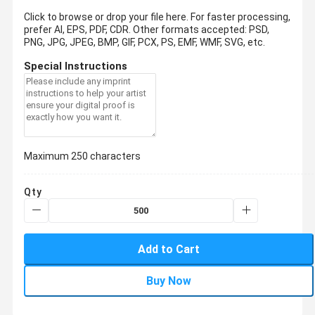
Click to browse or drop your file here. For faster processing,
prefer AI, EPS, PDF, CDR.
Other formats accepted: PSD,
PNG, JPG, JPEG, BMP, GIF, PCX, PS, EMF, WMF, SVG, etc.
Special Instructions
Maximum 250 characters
Qty
Add to Cart
Buy Now