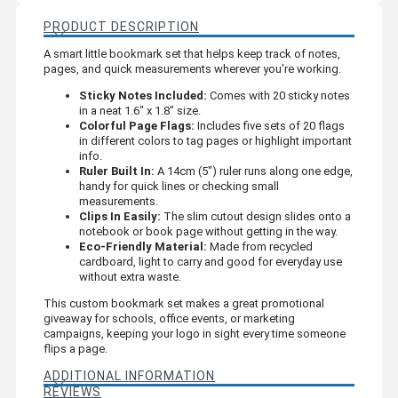
PRODUCT DESCRIPTION
A smart little bookmark set that helps keep track of notes,
pages, and quick measurements wherever you're working.
Sticky Notes Included:
Comes with 20 sticky notes
in a neat 1.6" x 1.8" size.
Colorful Page Flags:
Includes five sets of 20 flags
in different colors to tag pages or highlight important
info.
Ruler Built In:
A 14cm (5") ruler runs along one edge,
handy for quick lines or checking small
measurements.
Clips In Easily:
The slim cutout design slides onto a
notebook or book page without getting in the way.
Eco-Friendly Material:
Made from recycled
cardboard, light to carry and good for everyday use
without extra waste.
This custom bookmark set makes a great promotional
giveaway for schools, office events, or marketing
campaigns, keeping your logo in sight every time someone
flips a page.
ADDITIONAL INFORMATION
REVIEWS