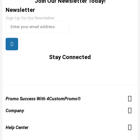
Join Our Newsletter Today!
Newsletter
Sign Up for Our Newsletter:
Stay Connected
Promo Success With 4CustomPromo®
Company
Help Center