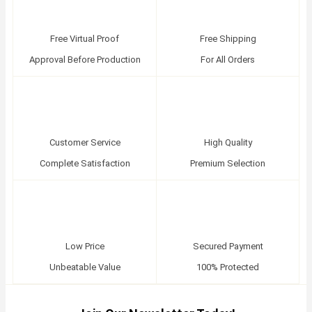
Free Virtual Proof
Free Shipping
Approval Before Production
For All Orders
Customer Service
High Quality
Complete Satisfaction
Premium Selection
Low Price
Secured Payment
Unbeatable Value
100% Protected