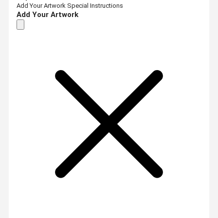
Add Your Artwork
Special Instructions
Add Your Artwork