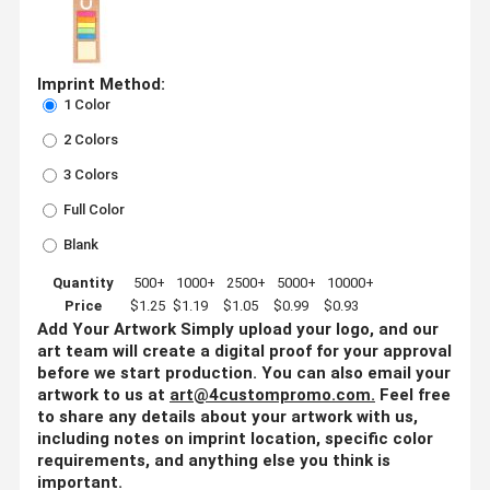
Imprint Method:
1 Color
2 Colors
3 Colors
Full Color
Blank
Quantity
500+
1000+
2500+
5000+
10000+
Price
$1.25
$1.19
$1.05
$0.99
$0.93
Add Your Artwork
Simply upload your logo, and our
art team will create a digital proof for your approval
before we start production. You can also email your
artwork to us at
art@4custompromo.com
.
Feel free
to share any details about your artwork with us,
including notes on imprint location, specific color
requirements, and anything else you think is
important.