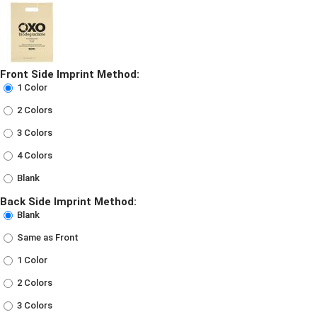
Front Side Imprint Method:
1 Color
2 Colors
3 Colors
4 Colors
Blank
Back Side Imprint Method:
Blank
Same as Front
1 Color
2 Colors
3 Colors