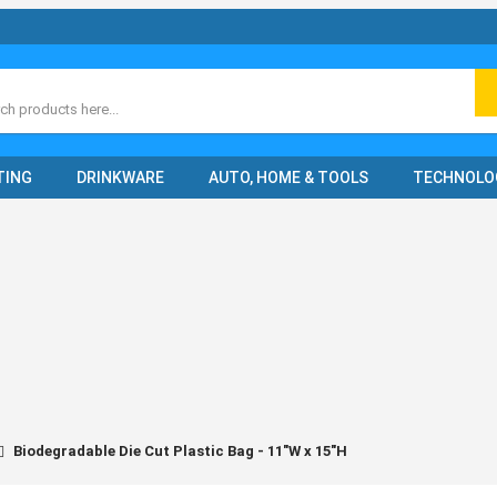
ch
TING
DRINKWARE
AUTO, HOME & TOOLS
TECHNOLO
Biodegradable Die Cut Plastic Bag - 11"W x 15"H