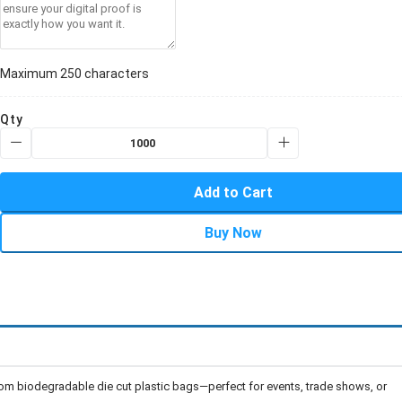
Maximum 250 characters
Qty
Add to Cart
Buy Now
om biodegradable die cut plastic bags—perfect for events, trade shows, or