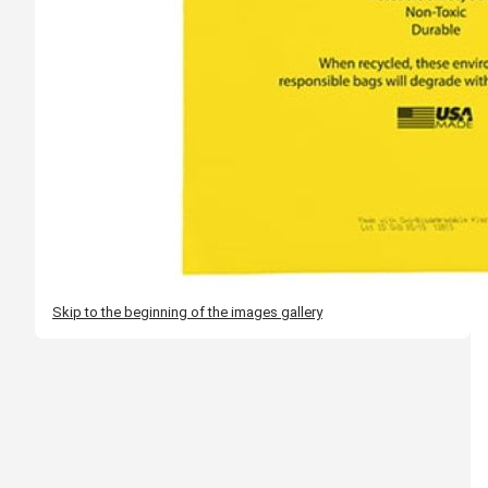
Skip to the beginning of the images gallery