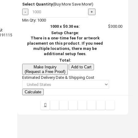
Select Quantity
(Buy More Save More!)
-
+
Min Qty: 1000
1000
x
$0.30
ea:
$300.00
U:
Setup Charge:
191115
There is a one-time fee for artwork
placement on this product. If you need
multiple locations, there may be
additional setup fees.
Total:
Make Inquiry
Add to Cart
(Request a Free Proof)
Estimated Delivery Date & Shipping Cost
Calculate