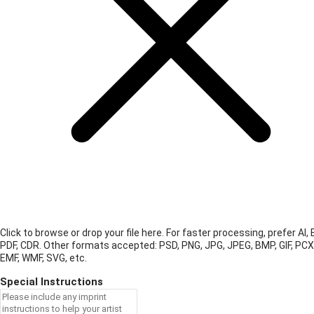
Click to browse or drop your file here. For faster processing, prefer AI, 
PDF, CDR.
Other formats accepted: PSD, PNG, JPG, JPEG, BMP, GIF, PCX
EMF, WMF, SVG, etc.
Special Instructions