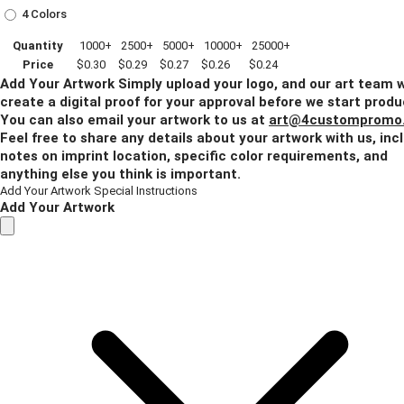
4 Colors
Quantity
1000+
2500+
5000+
10000+
25000+
Price
$0.30
$0.29
$0.27
$0.26
$0.24
Add Your Artwork
Simply upload your logo, and our art team w
create a digital proof for your approval before we start produ
You can also email your artwork to us at
art@4custompromo
Feel free to share any details about your artwork with us, inc
notes on imprint location, specific color requirements, and
anything else you think is important.
Add Your Artwork
Special Instructions
Add Your Artwork