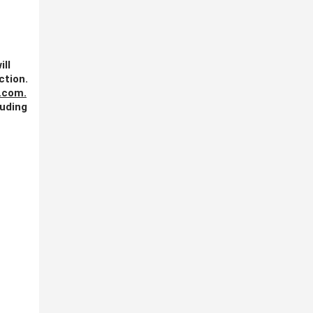
ill
ction.
.com
.
luding