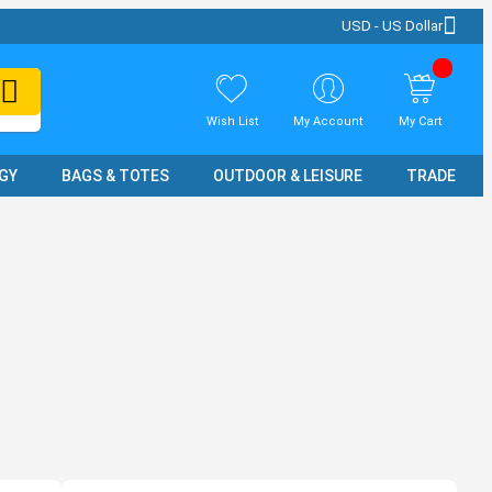
USD - US Dollar
Wish List
My Account
My Cart
GY
BAGS & TOTES
OUTDOOR & LEISURE
TRADE SH