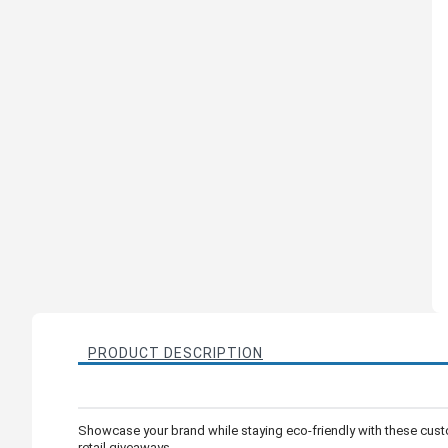
PRODUCT DESCRIPTION
Showcase your brand while staying eco-friendly with these cust
retail giveaways.