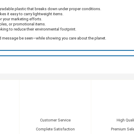
adable plastic that breaks down under proper conditions.
s it easy to carry lightweight items.
or your marketing efforts.
ples, or promotional items.
king to reduce their environmental footprint.
and message be seen—while showing you care about the planet.
Customer Service
High Quali
Complete Satisfaction
Premium Sele