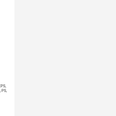
EPS,
, PS,