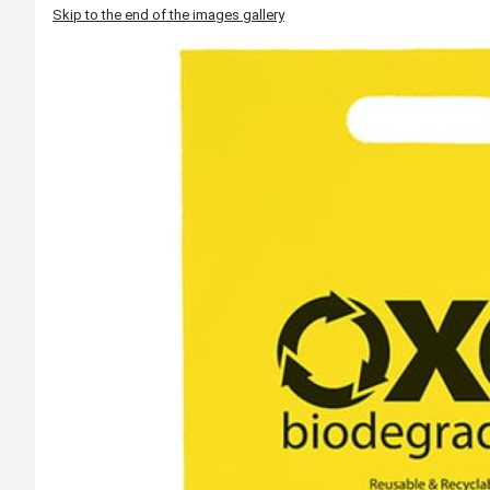
Skip to the end of the images gallery