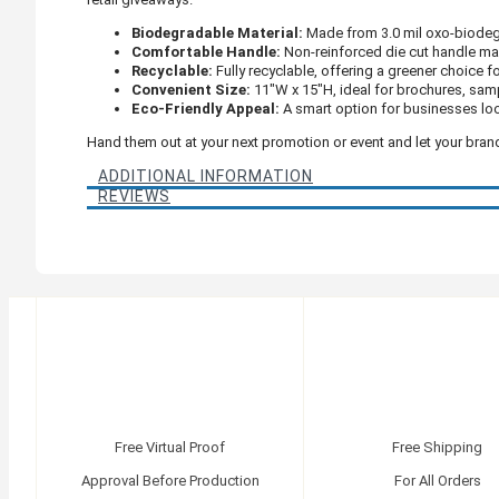
Biodegradable Material:
Made from 3.0 mil oxo-biodegr
Comfortable Handle:
Non-reinforced die cut handle make
Recyclable:
Fully recyclable, offering a greener choice f
Convenient Size:
11"W x 15"H, ideal for brochures, sam
Eco-Friendly Appeal:
A smart option for businesses loo
Hand them out at your next promotion or event and let your br
ADDITIONAL INFORMATION
REVIEWS
Free Virtual Proof
Free Shipping
Approval Before Production
For All Orders