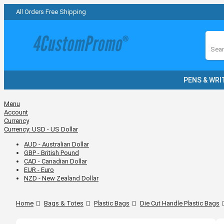
All Orders Free Shipping
Sear
PENS & WRI
Menu
Account
Currency
Currency:
USD - US Dollar
AUD - Australian Dollar
GBP - British Pound
CAD - Canadian Dollar
EUR - Euro
NZD - New Zealand Dollar
Home
Bags & Totes
Plastic Bags
Die Cut Handle Plastic Bags