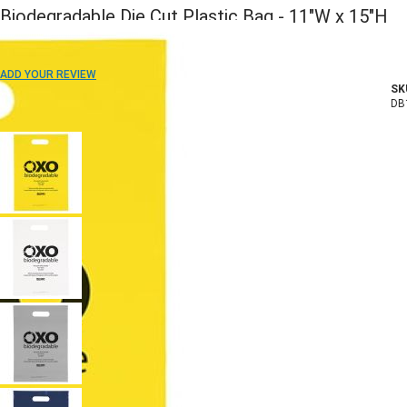
Biodegradable Die Cut Plastic Bag - 11"W x 15"H
ADD TO WISH LIST
ADD YOUR REVIEW
SK
In stock
DB
COLOR: