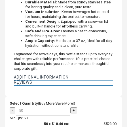
Durable Material:
Made from sturdy stainless steel
for lasting quality and a clean, pure taste.
Vacuum Insulation:
Keeps beverages hot or cold
for hours, maintaining the perfect temperature.
Convenient Design:
Equipped with a screw-on lid
and built-in handle for effortless carrying.
Safe and BPA-Free:
Ensures a health-conscious,
safe drinking experience.
Ample Capacity:
Holds up to 37 oz, ideal for all-day
hydration without constant refills.
Engineered for active days, this bottle stands up to everyday
challenges with reliable performance. It's a practical choice
that fits seamlessly into your routine or makes a thoughtful
corporate gift.
ADDITIONAL INFORMATION
REVIEWS
Select Quantity
(Buy More Save More!)
-
+
Min Qty: 50
50
x
$10.46
ea:
$523.00