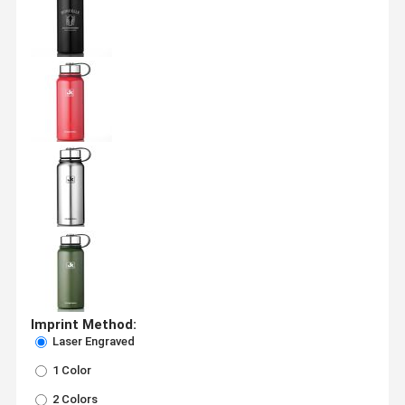
Imprint Method:
Laser Engraved
1 Color
2 Colors