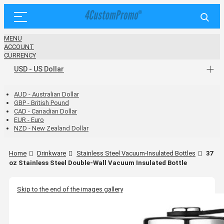
MENU
ACCOUNT
CURRENCY
USD - US Dollar
AUD - Australian Dollar
GBP - British Pound
CAD - Canadian Dollar
EUR - Euro
NZD - New Zealand Dollar
Home
Drinkware
Stainless Steel Vacuum-Insulated Bottles
37
oz Stainless Steel Double-Wall Vacuum Insulated Bottle
Skip to the end of the images gallery