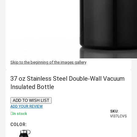
Skip to the beginning of the images gallery
37 oz Stainless Steel Double-Wall Vacuum
Insulated Bottle
ADD TO WISH LIST
ADD YOUR REVIEW
SKU:
In stock
VI37LCVS
COLOR: