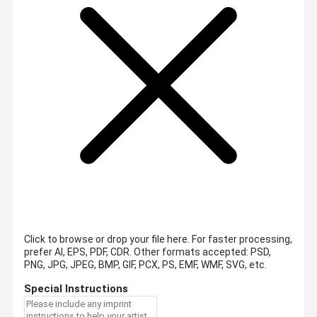
Click to browse or drop your file here. For faster processing,
prefer AI, EPS, PDF, CDR.
Other formats accepted: PSD,
PNG, JPG, JPEG, BMP, GIF, PCX, PS, EMF, WMF, SVG, etc.
Special Instructions