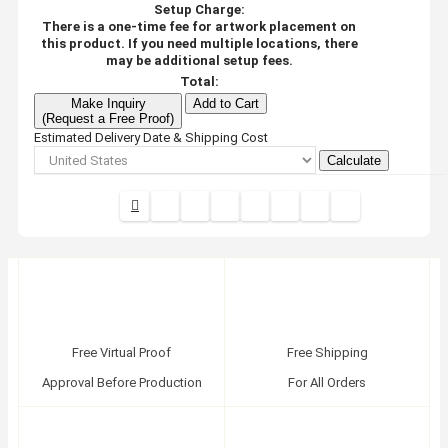
Setup Charge:
There is a one-time fee for artwork placement on
this product. If you need multiple locations, there
may be additional setup fees.
Total:
Make Inquiry
Add to Cart
(Request a Free Proof)
Estimated Delivery Date & Shipping Cost
Calculate
Free Virtual Proof
Free Shipping
Approval Before Production
For All Orders