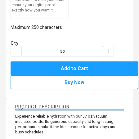
Maximum 250 characters
Qty
Add to Cart
Buy Now
PRODUCT DESCRIPTION
Experience reliable hydration with our 37 oz vacuum
insulated bottle. Its generous capacity and long-lasting
performance make it the ideal choice for active days and
busy schedules.