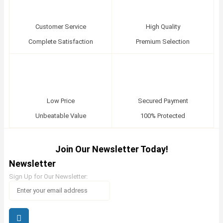
Customer Service
High Quality
Complete Satisfaction
Premium Selection
Low Price
Secured Payment
Unbeatable Value
100% Protected
Join Our Newsletter Today!
Newsletter
Sign Up for Our Newsletter: