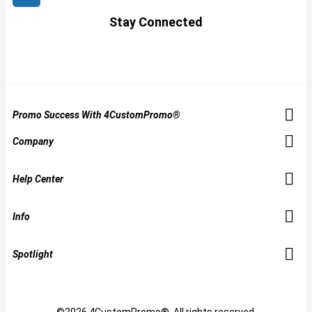
Stay Connected
Promo Success With 4CustomPromo®
Company
Help Center
Info
Spotlight
©2026 4CustomPromo®. All rights reserved.