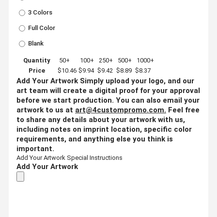
3 Colors
Full Color
Blank
Quantity
50+
100+
250+
500+
1000+
Price
$10.46
$9.94
$9.42
$8.89
$8.37
Add Your Artwork
Simply upload your logo, and our
art team will create a digital proof for your approval
before we start production. You can also email your
artwork to us at
art@4custompromo.com
.
Feel free
to share any details about your artwork with us,
including notes on imprint location, specific color
requirements, and anything else you think is
important.
Add Your Artwork
Special Instructions
Add Your Artwork