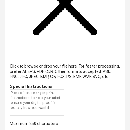
Click to browse or drop your file here. For faster processing,
prefer AI, EPS, PDF, CDR.
Other formats accepted: PSD,
PNG, JPG, JPEG, BMP, GIF, PCX, PS, EMF, WMF, SVG, etc.
Special Instructions
Maximum 250 characters