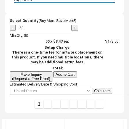
Select Quantity
(Buy More Save More!)
-
+
Min Qty: 50
50
x
$3.47
ea:
$173.50
Setup Charge:
There is a one-time fee for artwork placement on
this product. If you need multiple locations, there
may be additional setup fees.
Total:
Make Inquiry
Add to Cart
(Request a Free Proof)
Estimated Delivery Date & Shipping Cost
Calculate