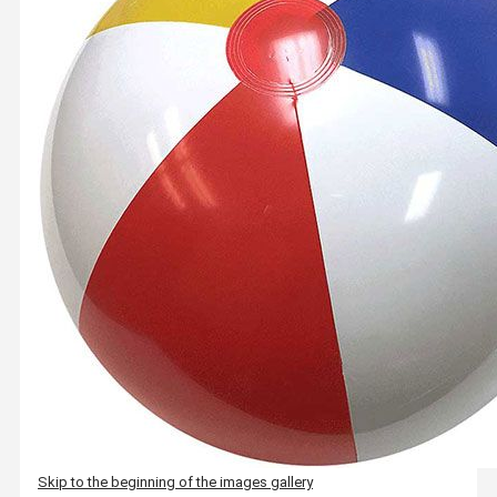
Skip to the beginning of the images gallery