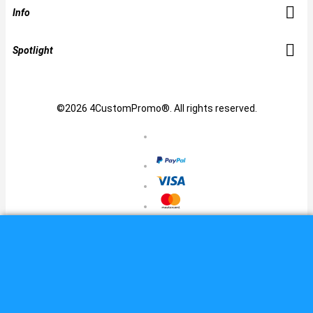
Info
Spotlight
©2026 4CustomPromo®. All rights reserved.