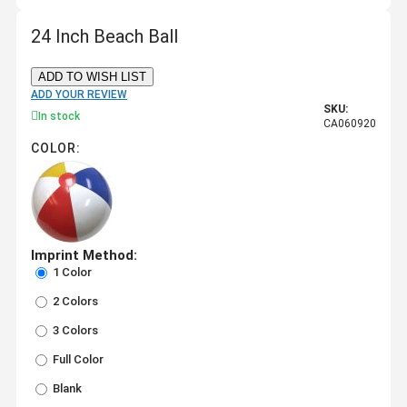
24 Inch Beach Ball
ADD TO WISH LIST
ADD YOUR REVIEW
SKU:
In stock
CA060920
COLOR:
Imprint Method:
1 Color
2 Colors
3 Colors
Full Color
Blank