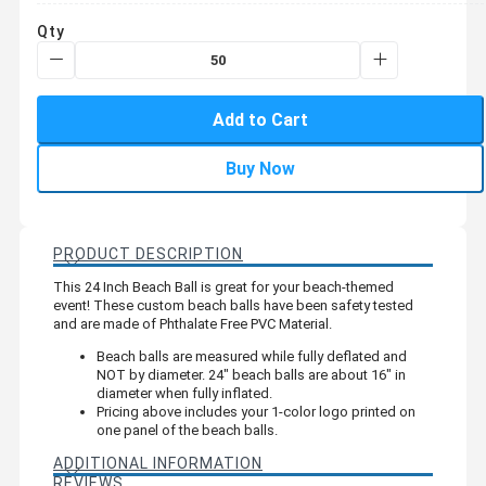
Qty
Add to Cart
Buy Now
PRODUCT DESCRIPTION
This 24 Inch Beach Ball is great for your beach-themed
event! These custom beach balls have been safety tested
and are made of Phthalate Free PVC Material.
Beach balls are measured while fully deflated and
NOT by diameter. 24" beach balls are about 16" in
diameter when fully inflated.
Pricing above includes your 1-color logo printed on
one panel of the beach balls.
ADDITIONAL INFORMATION
REVIEWS