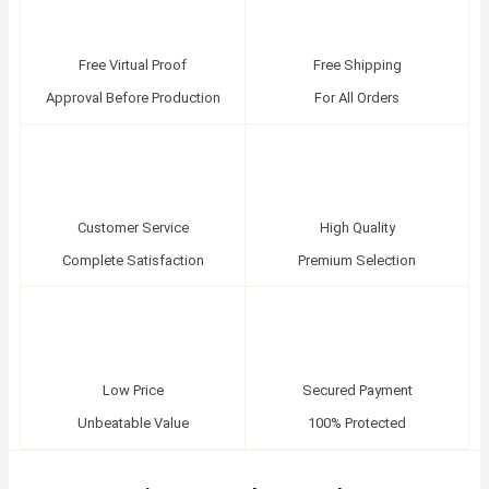
Free Virtual Proof
Free Shipping
Approval Before Production
For All Orders
Customer Service
High Quality
Complete Satisfaction
Premium Selection
Low Price
Secured Payment
Unbeatable Value
100% Protected