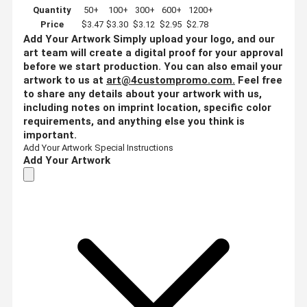
Quantity
50+
100+
300+
600+
1200+
Price
$3.47
$3.30
$3.12
$2.95
$2.78
Add Your Artwork
Simply upload your logo, and our
art team will create a digital proof for your approval
before we start production. You can also email your
artwork to us at
art@4custompromo.com
.
Feel free
to share any details about your artwork with us,
including notes on imprint location, specific color
requirements, and anything else you think is
important.
Add Your Artwork
Special Instructions
Add Your Artwork