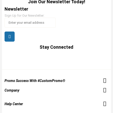
Join Our Newsletter Today!
Newsletter
Sign Up for Our Newsletter:
Stay Connected
Promo Success With 4CustomPromo®
Company
Help Center