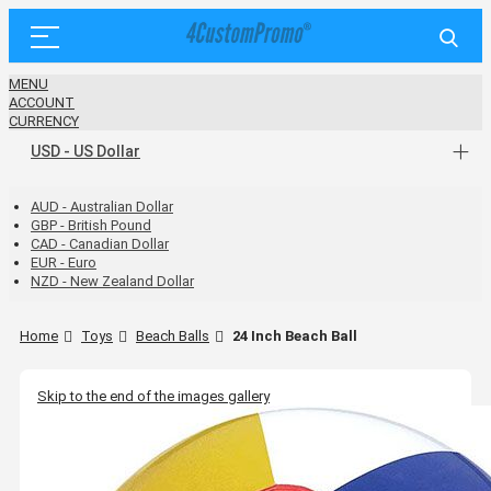
MENU
ACCOUNT
CURRENCY
USD - US Dollar
AUD - Australian Dollar
GBP - British Pound
CAD - Canadian Dollar
EUR - Euro
NZD - New Zealand Dollar
Home
Toys
Beach Balls
24 Inch Beach Ball
Skip to the end of the images gallery