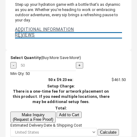
Step up your hydration game with a bottle that’s as dynamic
as you are. Whether you're heading to work or embracing
outdoor adventures, every sip brings a refreshing pause to
your day.
ADDITIONAL INFORMATION
REVIEWS
Select Quantity
(Buy More Save More!)
-
+
Min Qty: 50
50
x
$9.23
ea:
$461.50
Setup Charge:
There is a one-time fee for artwork placement on
this product. If you need multiple locations, there
may be additional setup fees.
Total:
Make Inquiry
Add to Cart
(Request a Free Proof)
Estimated Delivery Date & Shipping Cost
Calculate