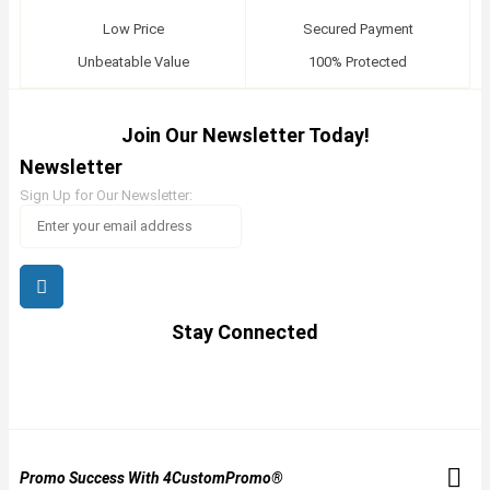
Low Price
Secured Payment
Unbeatable Value
100% Protected
Join Our Newsletter Today!
Newsletter
Sign Up for Our Newsletter:
Stay Connected
Promo Success With 4CustomPromo®