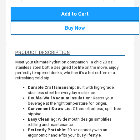
Add to Cart
Buy Now
PRODUCT DESCRIPTION
Meet your ultimate hydration companion—a chic 20 oz
stainless steel bottle designed for life on the move. Enjoy
perfectly tempered drinks, whether it’s a hot coffee or a
refreshing cold sip.
Durable Craftsmanship:
Built with high-grade
stainless steel for everyday resilience.
Double-Wall Vacuum Insulation:
Keeps your
beverage at the right temperature for longer.
Convenient Straw Lid:
Offers effortless, spill-free
sipping.
Easy Cleaning:
Wide mouth design simplifies
refilling and maintenance.
Perfectly Portable:
20 oz capacity with an
ergonomic handle fits your busy lifestyle.