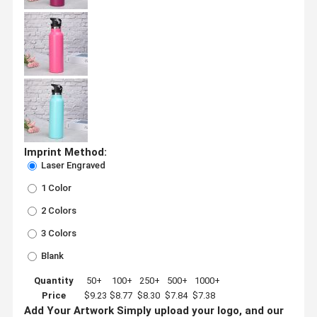
Imprint Method:
Laser Engraved
1 Color
2 Colors
3 Colors
Blank
Quantity
50+
100+
250+
500+
1000+
Price
$9.23
$8.77
$8.30
$7.84
$7.38
Add Your Artwork
Simply upload your logo, and our