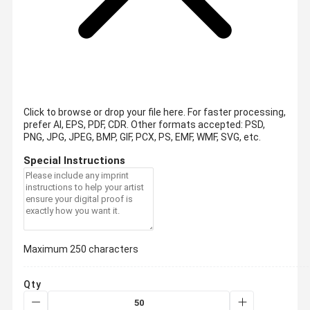
Click to browse or drop your file here. For faster processing,
prefer AI, EPS, PDF, CDR.
Other formats accepted: PSD,
PNG, JPG, JPEG, BMP, GIF, PCX, PS, EMF, WMF, SVG, etc.
Special Instructions
Maximum 250 characters
Qty