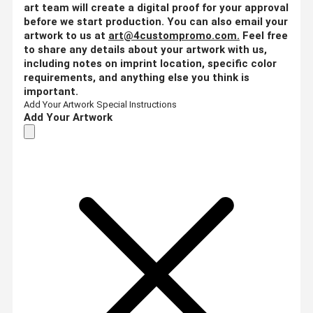
art team will create a digital proof for your approval
before we start production. You can also email your
artwork to us at
art@4custompromo.com
.
Feel free
to share any details about your artwork with us,
including notes on imprint location, specific color
requirements, and anything else you think is
important.
Add Your Artwork
Special Instructions
Add Your Artwork