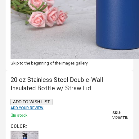
Skip to the beginning of the images gallery
20 oz Stainless Steel Double-Wall
Insulated Bottle w/ Straw Lid
ADD TO WISH LIST
ADD YOUR REVIEW
SKU:
In stock
VI20STIN
COLOR: