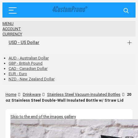
MENU
ACCOUNT
CURRENCY
USD - US Dollar
AUD - Australian Dollar
GBP - British Pound
CAD - Canadian Dollar
EUR - Euro
NZD - New Zealand Dollar
Home
Drinkware
Stainless Steel Vacuum-Insulated Bottles
20
oz Stainless Steel Double-Wall Insulated Bottle w/ Straw Lid
Skip to the end of the images gallery