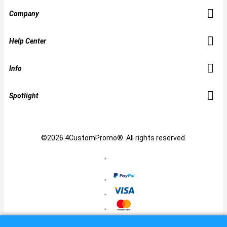
Company
Help Center
Info
Spotlight
©2026 4CustomPromo®. All rights reserved.