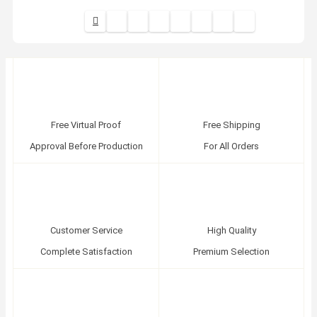
Free Virtual Proof
Free Shipping
Approval Before Production
For All Orders
Customer Service
High Quality
Complete Satisfaction
Premium Selection