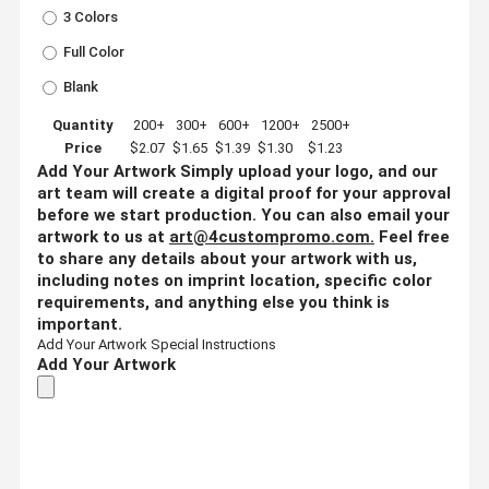
3 Colors
Full Color
Blank
Quantity
200+
300+
600+
1200+
2500+
Price
$2.07
$1.65
$1.39
$1.30
$1.23
Add Your Artwork
Simply upload your logo, and our
art team will create a digital proof for your approval
before we start production. You can also email your
artwork to us at
art@4custompromo.com
.
Feel free
to share any details about your artwork with us,
including notes on imprint location, specific color
requirements, and anything else you think is
important.
Add Your Artwork
Special Instructions
Add Your Artwork