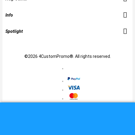
Info
Spotlight
©2026 4CustomPromo®. All rights reserved.