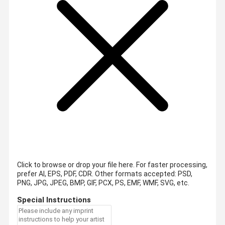
Click to browse or drop your file here. For faster processing,
prefer AI, EPS, PDF, CDR.
Other formats accepted: PSD,
PNG, JPG, JPEG, BMP, GIF, PCX, PS, EMF, WMF, SVG, etc.
Special Instructions