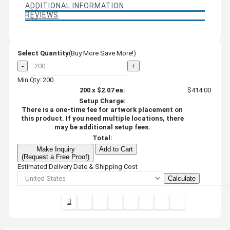
ADDITIONAL INFORMATION
REVIEWS
Select Quantity
(Buy More Save More!)
-
+
Min Qty: 200
200
x
$2.07
ea:
$414.00
Setup Charge:
There is a one-time fee for artwork placement on
this product. If you need multiple locations, there
may be additional setup fees.
Total:
Make Inquiry
Add to Cart
(Request a Free Proof)
Estimated Delivery Date & Shipping Cost
Calculate