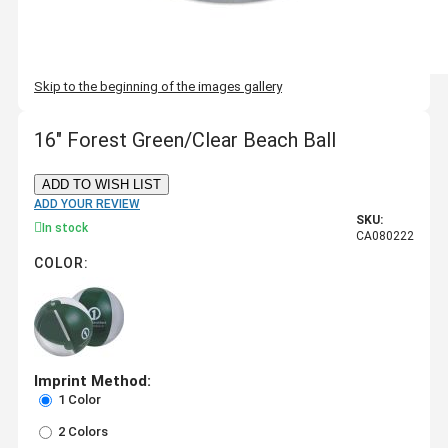
Skip to the beginning of the images gallery
16" Forest Green/Clear Beach Ball
ADD TO WISH LIST
ADD YOUR REVIEW
SKU:
In stock
CA080222
COLOR:
Imprint Method:
1 Color
2 Colors