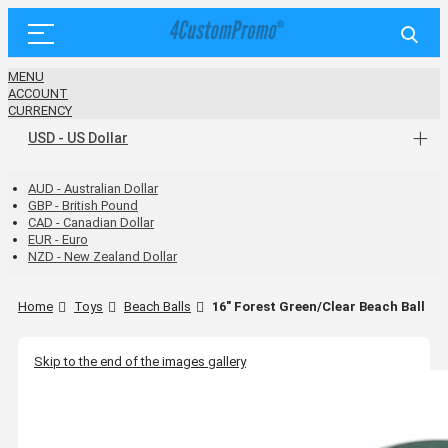
MENU
ACCOUNT
CURRENCY
USD - US Dollar
AUD - Australian Dollar
GBP - British Pound
CAD - Canadian Dollar
EUR - Euro
NZD - New Zealand Dollar
Home
Toys
Beach Balls
16" Forest Green/Clear Beach Ball
Skip to the end of the images gallery