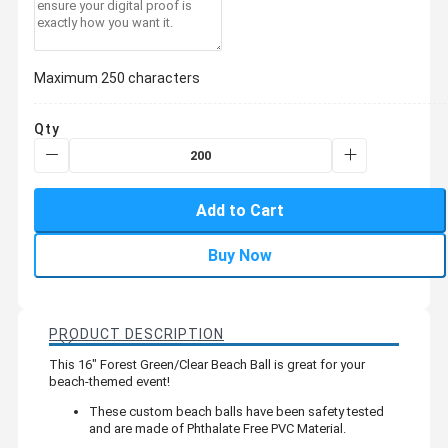
Maximum 250 characters
Qty
Add to Cart
Buy Now
PRODUCT DESCRIPTION
This 16" Forest Green/Clear Beach Ball is great for your
beach-themed event!
These custom beach balls have been safety tested
and are made of Phthalate Free PVC Material.