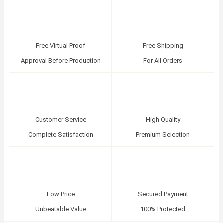
Free Virtual Proof
Free Shipping
Approval Before Production
For All Orders
Customer Service
High Quality
Complete Satisfaction
Premium Selection
Low Price
Secured Payment
Unbeatable Value
100% Protected