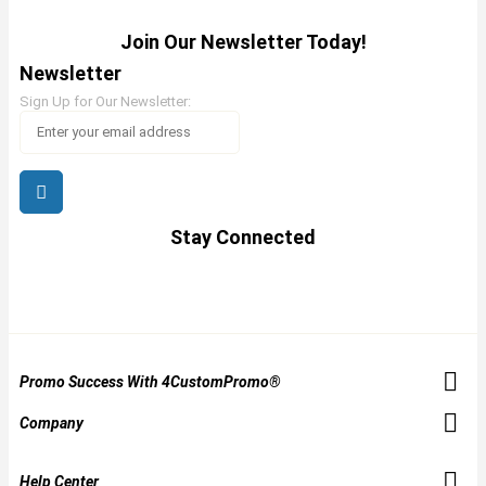
Join Our Newsletter Today!
Newsletter
Sign Up for Our Newsletter:
Stay Connected
Promo Success With 4CustomPromo®
Company
Help Center