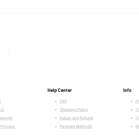
Help Center
Info
s
FAQ
Pr
 Us
Shipping Policy
T
Artwork
Return and Refund
T
 Process
Payment Methods
B