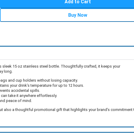
Add to Cart
Buy Now
is sleek 15 oz stainless steel bottle. Thoughtfully crafted, it keeps your
ay long.
to bags and cup holders without losing capacity.
ains your drink’s temperature for up to 12 hours.
vents accidental spills.
can take it anywhere effortlessly.
and peace of mind.
, but also a thoughtful promotional gift that highlights your brand’s commitment 