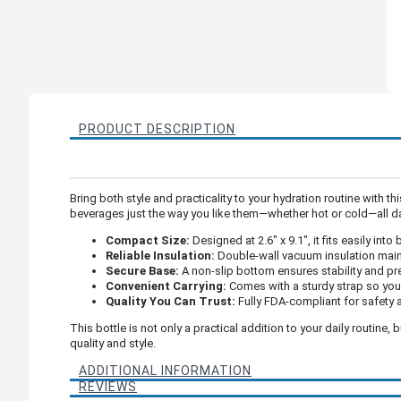
PRODUCT DESCRIPTION
Bring both style and practicality to your hydration routine with th
beverages just the way you like them—whether hot or cold—all d
Compact Size:
Designed at 2.6" x 9.1", it fits easily in
Reliable Insulation:
Double-wall vacuum insulation maint
Secure Base:
A non-slip bottom ensures stability and pre
Convenient Carrying:
Comes with a sturdy strap so you 
Quality You Can Trust:
Fully FDA-compliant for safety 
This bottle is not only a practical addition to your daily routine
quality and style.
ADDITIONAL INFORMATION
REVIEWS