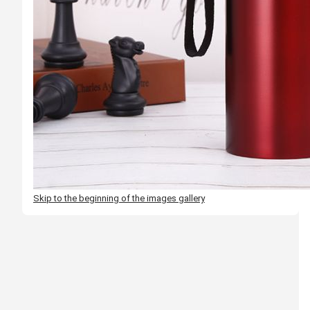
Skip to the beginning of the images gallery