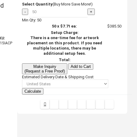
ed
Select Quantity
(Buy More Save More!)
-
+
Min Qty: 50
50
x
$7.71
ea:
$385.50
Setup Charge:
There is a one-time fee for artwork
KU:
placement on this product. If you need
I15IACP
multiple locations, there may be
additional setup fees.
Total:
Make Inquiry
Add to Cart
(Request a Free Proof)
Estimated Delivery Date & Shipping Cost
Calculate