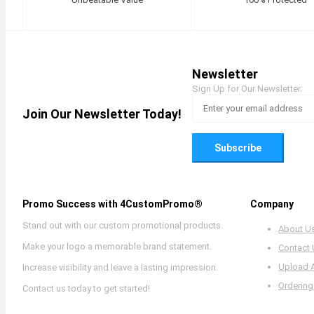
Newsletter
Sign Up for Our Newsletter:
Join Our Newsletter Today!
Subscribe
Promo Success with 4CustomPromo®
Company
Stand out with our custom promotional products.
About U
Make your logo a memorable brand statement.
Contact
Upload 
Increase visibility and leave a lasting impression.
Ordering
Contact us today to get started!