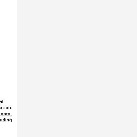
ill
ction.
.com
.
luding