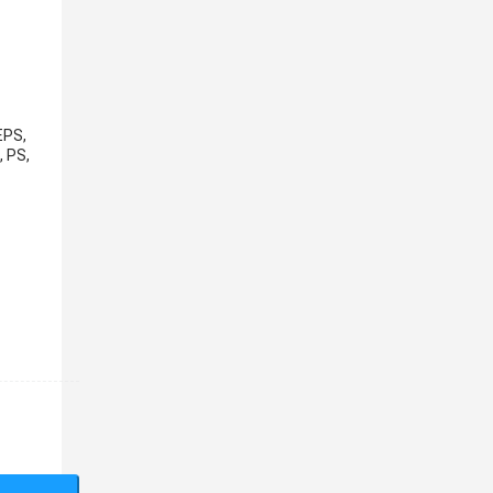
EPS,
, PS,