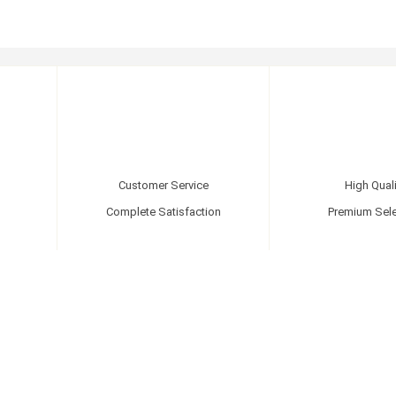
Customer Service
High Quali
Complete Satisfaction
Premium Sele