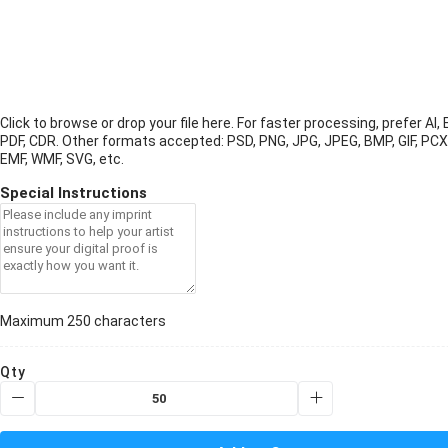
Click to browse or drop your file here. For faster processing, prefer AI, 
PDF, CDR.
Other formats accepted: PSD, PNG, JPG, JPEG, BMP, GIF, PCX
EMF, WMF, SVG, etc.
Special Instructions
Maximum 250 characters
Qty