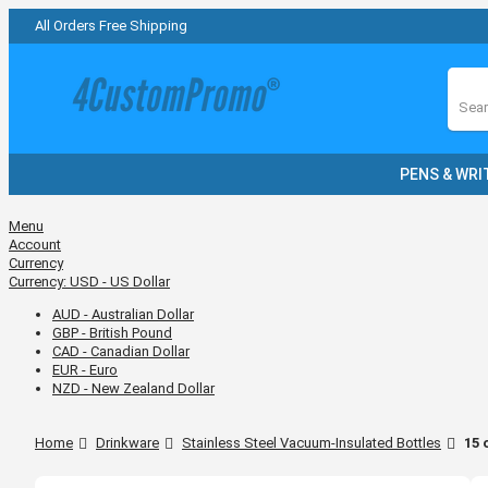
All Orders Free Shipping
Sear
PENS & WRI
Menu
Account
Currency
Currency:
USD - US Dollar
AUD - Australian Dollar
GBP - British Pound
CAD - Canadian Dollar
EUR - Euro
NZD - New Zealand Dollar
Home
Drinkware
Stainless Steel Vacuum-Insulated Bottles
15 