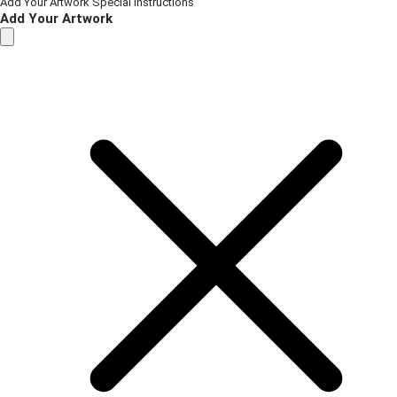
Add Your Artwork
Special Instructions
Add Your Artwork