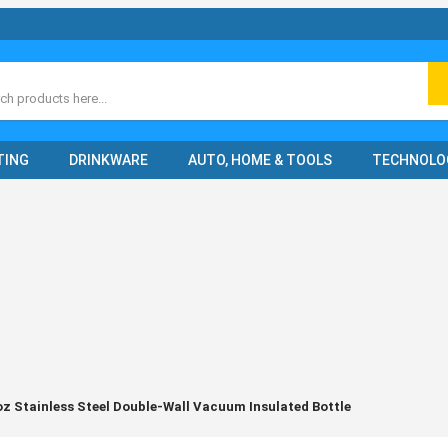
ch
TING
DRINKWARE
AUTO, HOME & TOOLS
TECHNOLO
oz Stainless Steel Double-Wall Vacuum Insulated Bottle