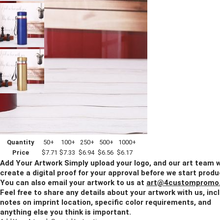
Imprint Method:
Laser Engraved
Blank
Quantity
50+
100+
250+
500+
1000+
Price
$7.71
$7.33
$6.94
$6.56
$6.17
Add Your Artwork
Simply upload your logo, and our art team w
create a digital proof for your approval before we start produ
You can also email your artwork to us at
art@4custompromo
Feel free to share any details about your artwork with us, inc
notes on imprint location, specific color requirements, and
anything else you think is important.