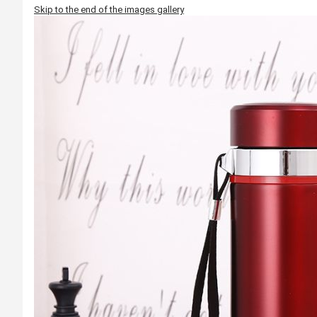
Skip to the end of the images gallery