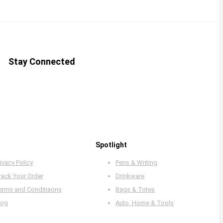
Stay Connected
Spotlight
ivacy Policy
Pens & Writing
rack Your Order
Drinkware
erms and Conditiaons
Bags & Totes
log
Auto, Home & Tools