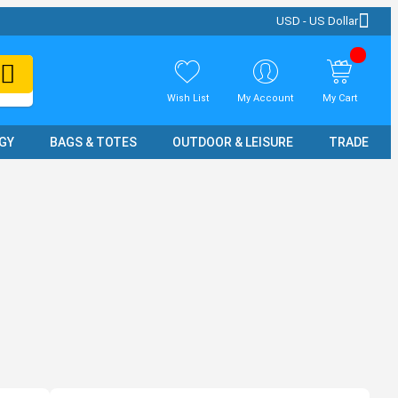
USD - US Dollar
Wish List
My Account
My Cart
GY
BAGS & TOTES
OUTDOOR & LEISURE
TRADE SH