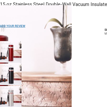
15 oz Stainless Steel Double-Wall Vacuum Insulat
Bottle
ADD TO WISH LIST
ADD YOUR REVIEW
S
In stock
V
COLOR: