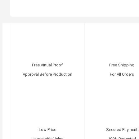
Free Virtual Proof
Free Shipping
Approval Before Production
For All Orders
Low Price
Secured Payment
Unbeatable Value
100% Protected