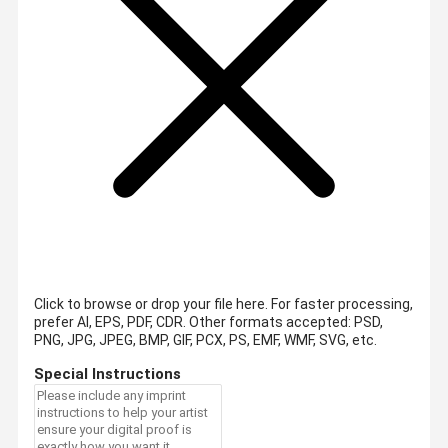
Click to browse or drop your file here. For faster processing,
prefer AI, EPS, PDF, CDR.
Other formats accepted: PSD,
PNG, JPG, JPEG, BMP, GIF, PCX, PS, EMF, WMF, SVG, etc.
Special Instructions