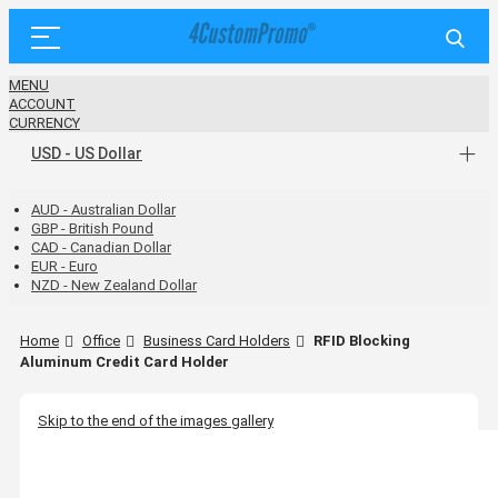
MENU
ACCOUNT
CURRENCY
USD - US Dollar
AUD - Australian Dollar
GBP - British Pound
CAD - Canadian Dollar
EUR - Euro
NZD - New Zealand Dollar
Home
Office
Business Card Holders
RFID Blocking
Aluminum Credit Card Holder
Skip to the end of the images gallery