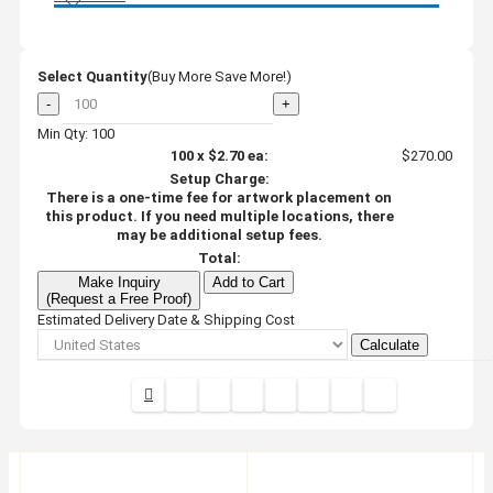
Select Quantity
(Buy More Save More!)
-
+
Min Qty: 100
100
x
$2.70
ea:
$270.00
Setup Charge:
There is a one-time fee for artwork placement on
this product. If you need multiple locations, there
may be additional setup fees.
Total:
Make Inquiry
Add to Cart
(Request a Free Proof)
Estimated Delivery Date & Shipping Cost
Calculate