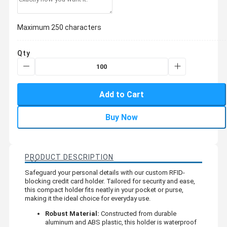
Maximum 250 characters
Qty
Add to Cart
Buy Now
PRODUCT DESCRIPTION
Safeguard your personal details with our custom RFID-
blocking credit card holder. Tailored for security and ease,
this compact holder fits neatly in your pocket or purse,
making it the ideal choice for everyday use.
Robust Material:
Constructed from durable
aluminum and ABS plastic, this holder is waterproof