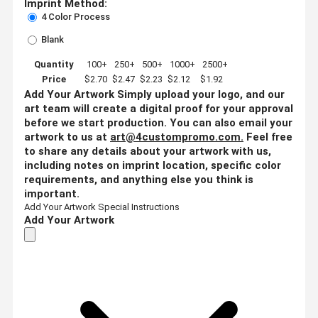
Imprint Method:
4 Color Process
Blank
Quantity
100+
250+
500+
1000+
2500+
Price
$2.70
$2.47
$2.23
$2.12
$1.92
Add Your Artwork
Simply upload your logo, and our
art team will create a digital proof for your approval
before we start production. You can also email your
artwork to us at
art@4custompromo.com
.
Feel free
to share any details about your artwork with us,
including notes on imprint location, specific color
requirements, and anything else you think is
important.
Add Your Artwork
Special Instructions
Add Your Artwork