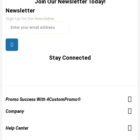
Join Our Newsletter Today!
Newsletter
Sign Up for Our Newsletter:
Stay Connected
Promo Success With 4CustomPromo®
Company
Help Center