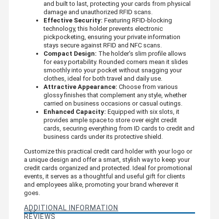
and built to last, protecting your cards from physical
damage and unauthorized RFID scans.
Effective Security:
Featuring RFID-blocking
technology, this holder prevents electronic
pickpocketing, ensuring your private information
stays secure against RFID and NFC scans.
Compact Design:
The holder’s slim profile allows
for easy portability. Rounded corners mean it slides
smoothly into your pocket without snagging your
clothes, ideal for both travel and daily use.
Attractive Appearance:
Choose from various
glossy finishes that complement any style, whether
carried on business occasions or casual outings.
Enhanced Capacity:
Equipped with six slots, it
provides ample space to store over eight credit
cards, securing everything from ID cards to credit and
business cards under its protective shield.
Customize this practical credit card holder with your logo or
a unique design and offer a smart, stylish way to keep your
credit cards organized and protected. Ideal for promotional
events, it serves as a thoughtful and useful gift for clients
and employees alike, promoting your brand wherever it
goes.
ADDITIONAL INFORMATION
REVIEWS