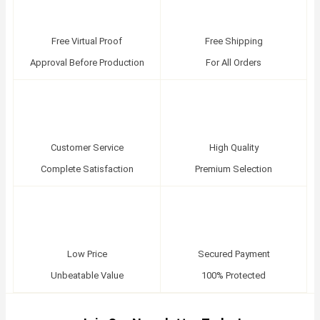
Free Virtual Proof
Free Shipping
Approval Before Production
For All Orders
Customer Service
High Quality
Complete Satisfaction
Premium Selection
Low Price
Secured Payment
Unbeatable Value
100% Protected