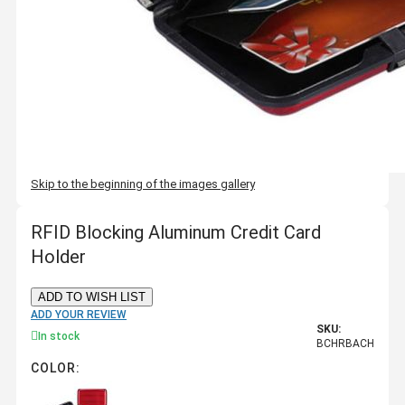
Skip to the beginning of the images gallery
RFID Blocking Aluminum Credit Card
Holder
ADD TO WISH LIST
ADD YOUR REVIEW
SKU:
In stock
BCHRBACH
COLOR: