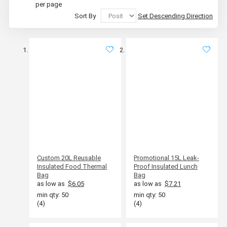
per page
Sort By
Set Descending Direction
Custom 20L Reusable
Promotional 15L Leak-
Insulated Food Thermal
Proof Insulated Lunch
Bag
Bag
as low as
$6.05
as low as
$7.21
min qty: 50
min qty: 50
(4)
(4)