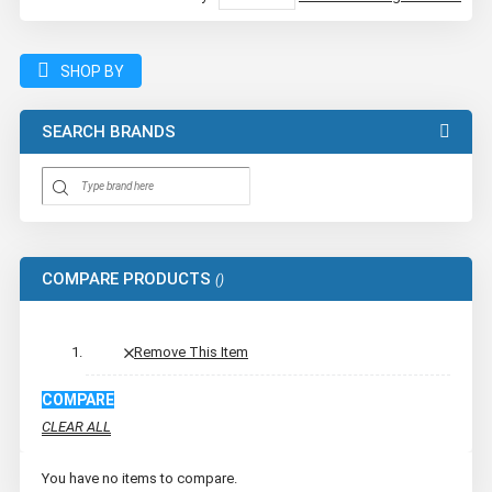
SHOP BY
SEARCH BRANDS
COMPARE PRODUCTS
Remove This Item
COMPARE
CLEAR ALL
You have no items to compare.