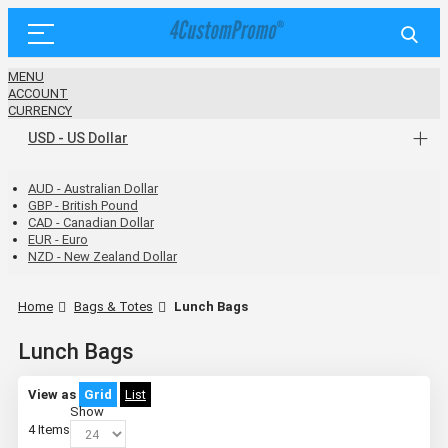
MENU
ACCOUNT
CURRENCY
USD - US Dollar
AUD - Australian Dollar
GBP - British Pound
CAD - Canadian Dollar
EUR - Euro
NZD - New Zealand Dollar
Home
Bags & Totes
Lunch Bags
Lunch Bags
View as
Grid
List
Show
4
Items