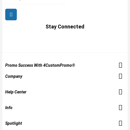
Stay Connected
Promo Success With 4CustomPromo®
Company
Help Center
Info
Spotlight