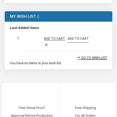
MY WISH LIST
Last Added Items
ADD TO CART
ADD TO CART
GO TO WISH LIST
You have no items in your wish list.
Free Virtual Proof
Free Shipping
Approval Before Production
For All Orders