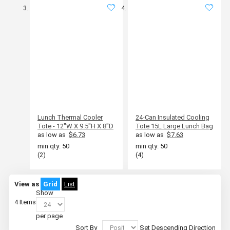
Lunch Thermal Cooler
24-Can Insulated Cooling
Tote - 12"W X 9.5"H X 8"D
Tote 15L Large Lunch Bag
as low as
$6.73
as low as
$7.63
min qty: 50
min qty: 50
(2)
(4)
View as
Grid
List
Show
4
Items
per page
Sort By
Set Descending Direction