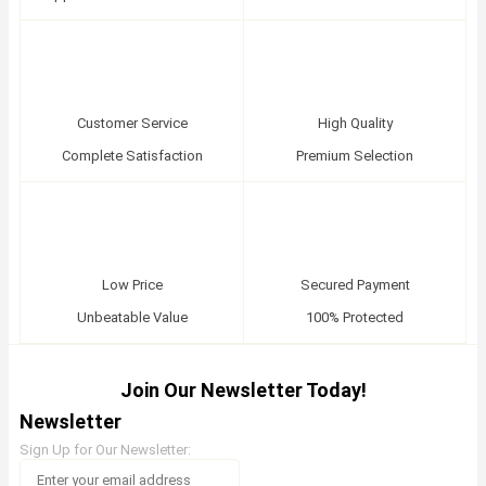
Customer Service
High Quality
Complete Satisfaction
Premium Selection
Low Price
Secured Payment
Unbeatable Value
100% Protected
Join Our Newsletter Today!
Newsletter
Sign Up for Our Newsletter: