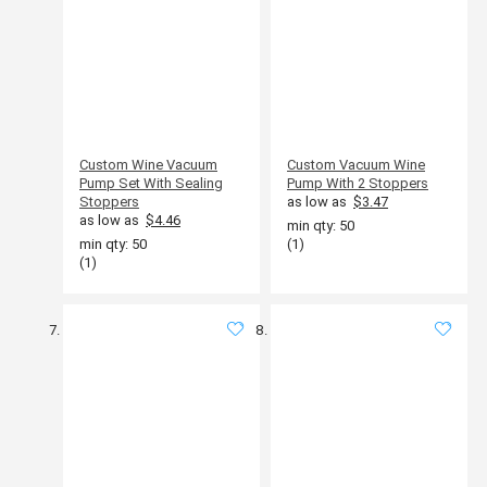
Custom Wine Vacuum
Custom Vacuum Wine
Pump Set With Sealing
Pump With 2 Stoppers
Stoppers
as low as
$3.47
as low as
$4.46
min qty: 50
min qty: 50
(1)
(1)