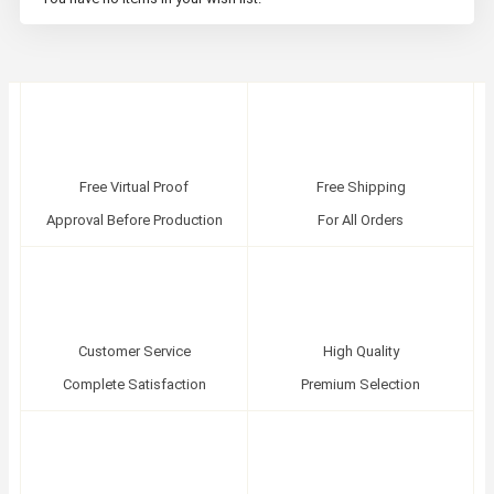
Free Virtual Proof
Free Shipping
Approval Before Production
For All Orders
Customer Service
High Quality
Complete Satisfaction
Premium Selection