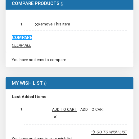
COMPARE PRODUCTS
Remove This Item
COMPARE
CLEAR ALL
You have no items to compare.
MY WISH LIST
Last Added Items
ADD TO CART
ADD TO CART
GO TO WISH LIST
You have no items in your wish list.