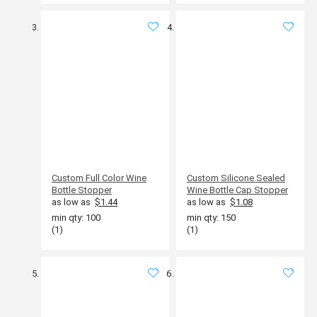
Custom Full Color Wine
Custom Silicone Sealed
Bottle Stopper
Wine Bottle Cap Stopper
as low as
$1.44
as low as
$1.08
min qty: 100
min qty: 150
(1)
(1)