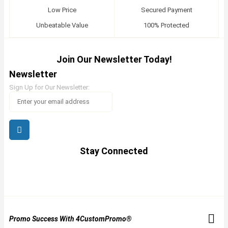
Low Price
Secured Payment
Unbeatable Value
100% Protected
Join Our Newsletter Today!
Newsletter
Sign Up for Our Newsletter:
Stay Connected
Promo Success With 4CustomPromo®