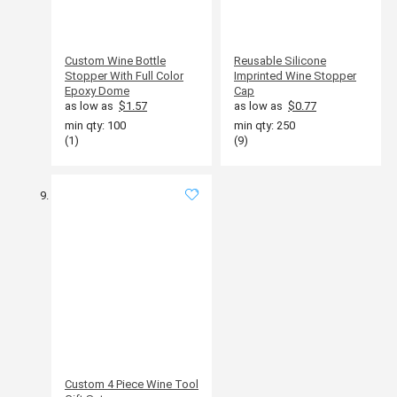
Custom Wine Bottle
Reusable Silicone
Stopper With Full Color
Imprinted Wine Stopper
Epoxy Dome
Cap
as low as
$1.57
as low as
$0.77
min qty: 100
min qty: 250
(1)
(9)
Custom 4 Piece Wine Tool