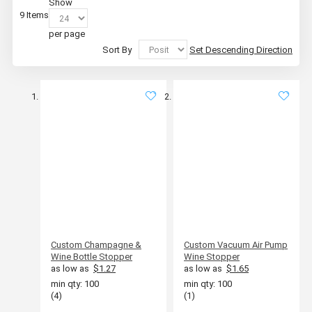
Show
9
Items
per page
Sort By
Set Descending Direction
Custom Champagne &
Custom Vacuum Air Pump
Wine Bottle Stopper
Wine Stopper
as low as
$1.27
as low as
$1.65
min qty: 100
min qty: 100
(4)
(1)