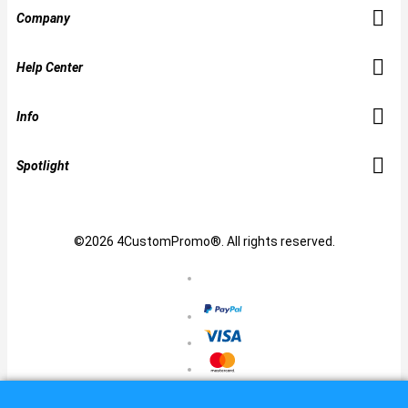
Company
Help Center
Info
Spotlight
©2026 4CustomPromo®. All rights reserved.