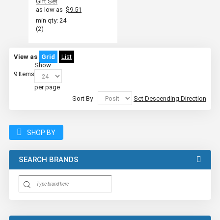
Gift Set
as low as
$9.51
min qty: 24
(2)
View as
Grid
List
Show
9
Items
per page
Sort By
Set Descending Direction
SHOP BY
SEARCH BRANDS