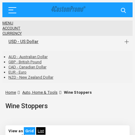
MENU
ACCOUNT
CURRENCY
USD - US Dollar
AUD - Australian Dollar
GBP - British Pound
CAD - Canadian Dollar
EUR - Euro
NZD - New Zealand Dollar
Home
Auto, Home & Tools
Wine Stoppers
Wine Stoppers
View as
Grid
List