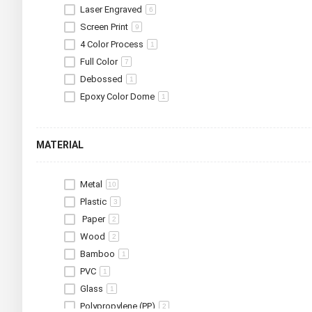
Laser Engraved
Purple
3
6
Screen Print
Pink
6
9
4 Color Process
1
Full Color
7
Debossed
1
Epoxy Color Dome
1
MATERIAL
Metal
10
Plastic
3
Paper
2
Wood
2
Bamboo
1
PVC
1
Glass
1
Polypropylene (PP)
2