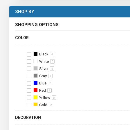
SHOP BY
SHOPPING OPTIONS
COLOR
Black
4
White
5
Silver
5
Gray
1
Blue
7
Red
3
Yellow
5
Gold
2
Green
6
DECORATION
Brown
3
Orange
2