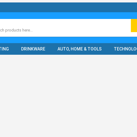
ch
TING
DRINKWARE
AUTO, HOME & TOOLS
TECHNOLO