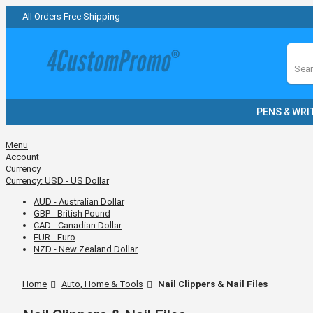
All Orders Free Shipping
Sear
PENS & WRI
Menu
Account
Currency
Currency:
USD - US Dollar
AUD - Australian Dollar
GBP - British Pound
CAD - Canadian Dollar
EUR - Euro
NZD - New Zealand Dollar
Home
Auto, Home & Tools
Nail Clippers & Nail Files