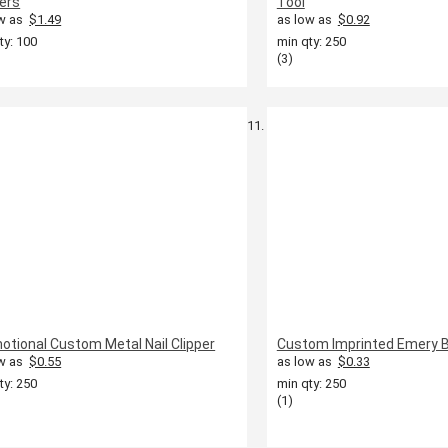
pers
Tool
w as
$1.49
as low as
$0.92
ty: 100
min qty: 250
(3)
otional Custom Metal Nail Clipper
Custom Imprinted Emery 
w as
$0.55
as low as
$0.33
ty: 250
min qty: 250
(1)