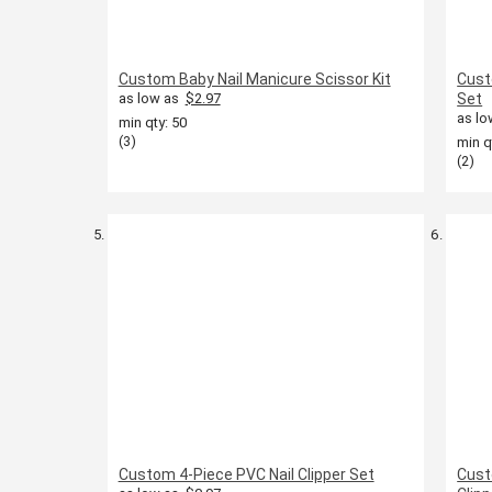
Custom Baby Nail Manicure Scissor Kit
Cust
as low as
$2.97
Set
as lo
min qty: 50
(3)
min q
(2)
Custom 4-Piece PVC Nail Clipper Set
Cust