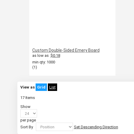
Custom Double-Sided Emery Board
as low as
$0.18
min qty: 1000
(1)
View as
Grid
List
17
Items
Show
per page
Sort By
Set Descending Direction