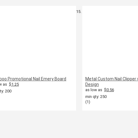
oo Promotional Nail Emery Board
Metal Custom Nail Clipper 
w as
$1.25
Design
as low as
$0.56
ty: 200
min qty: 250
(1)