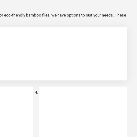
or eco-friendly bamboo files, we have options to suit your needs. These