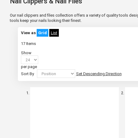
Nail Clippers & Nail Files
Our nail clippers and files collection offers a variety of quality tools d
tools keep your nails looking their finest.
View as
Grid
List
17
Items
Show
per page
Sort By
Set Descending Direction