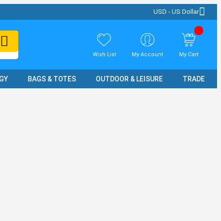
USD - US Dollar
Wish List
My Account
My Cart
GY
BAGS & TOTES
OUTDOOR & LEISURE
TRADE SH