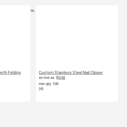
with Folding
Custom Stainless Steel Nail Clipper
as low as
$0.92
min qty: 100
(4)