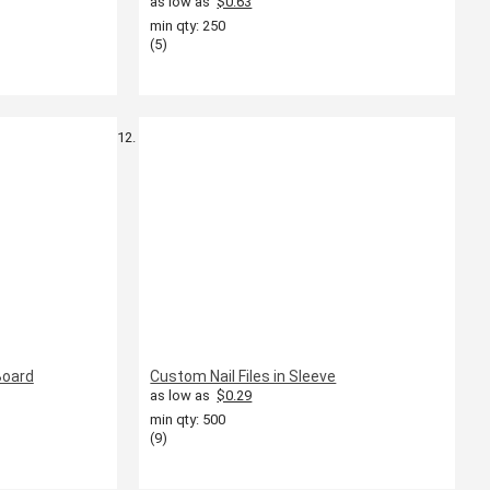
as low as
$0.63
min qty: 250
(5)
Board
Custom Nail Files in Sleeve
as low as
$0.29
min qty: 500
(9)