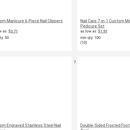
om Manicure 6-Piece Nail Clippers
Nail Care 7-in-1 Custom M
Pedicure Set
w as
$3.71
as low as
$1.91
ty: 50
min qty: 100
(10)
om Engraved Stainless Steel Nail
Double-Sided Frosted Foot 