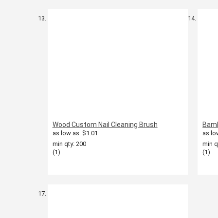
Wood Custom Nail Cleaning Brush
Bamb
as low as
$1.01
as lo
min qty: 200
min q
(1)
(1)