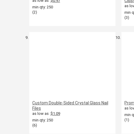
as low as
$0.97
Clip
as lo
min qty: 250
(2)
min q
(3)
Custom Double-Sided Crystal Glass Nail
Prom
Files
as lo
as low as
$1.09
min q
(1)
min qty: 250
(6)