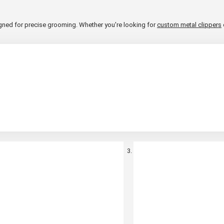
esigned for precise grooming. Whether you're looking for
custom metal clippers