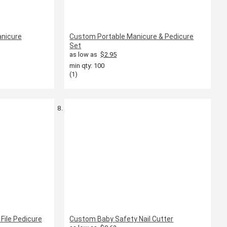
anicure
Custom Portable Manicure & Pedicure
Set
as low as
$2.95
min qty: 100
(1)
File Pedicure
Custom Baby Safety Nail Cutter