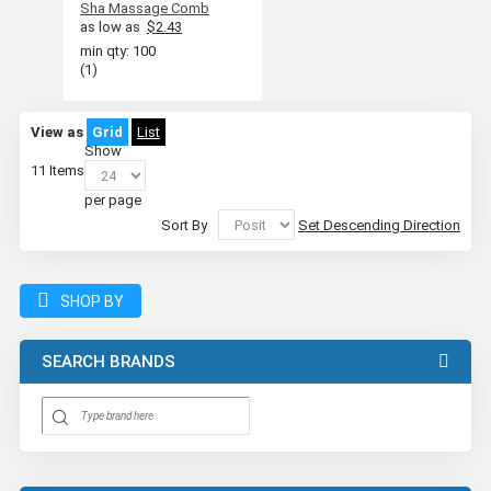
Sha Massage Comb
as low as
$2.43
min qty: 100
(1)
View as
Grid
List
Show
11
Items
per page
Sort By
Set Descending Direction
SHOP BY
SEARCH BRANDS