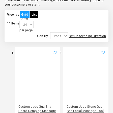
brand with these custom massage tools that add a relaxing touch to
your customers or staff.
View as
Grid
List
Show
11
Items
per page
Sort By
Set Descending Direction
Custom Jade Gua Sha
Custom Jade Stone Gua
Board Scraping Massage
Sha Facial Massage Tool