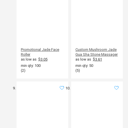
Promotional Jade Face
Custom Mushroom Jade
Roller
Gua Sha Stone Massager
as low as
$3.05
as low as
$3.61
min qty: 100
min qty: 50
(2)
(5)