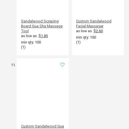
Sandalwood Scraping
Custom Sandalwood
Board Gua Sha Massage
Facial Massager
Tool
as low as
$2.60
as low as
$1.85
min qty: 100
min qty: 100
(1)
(1)
Custom Sandalwood Gua