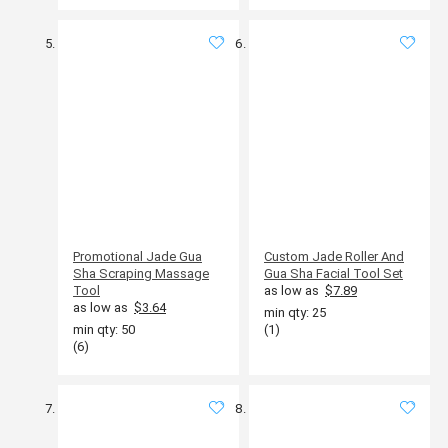
Promotional Jade Gua
Custom Jade Roller And
Sha Scraping Massage
Gua Sha Facial Tool Set
Tool
as low as
$7.89
as low as
$3.64
min qty: 25
min qty: 50
(1)
(6)