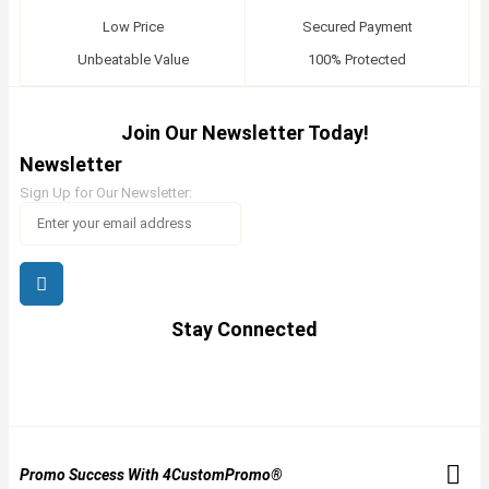
Low Price
Secured Payment
Unbeatable Value
100% Protected
Join Our Newsletter Today!
Newsletter
Sign Up for Our Newsletter:
Stay Connected
Promo Success With 4CustomPromo®