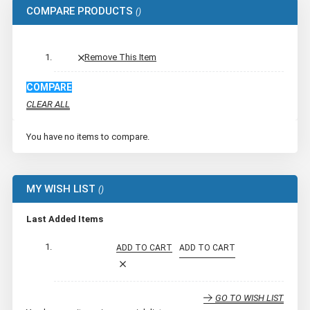
COMPARE PRODUCTS
Remove This Item
COMPARE
CLEAR ALL
You have no items to compare.
MY WISH LIST
Last Added Items
ADD TO CART
ADD TO CART
GO TO WISH LIST