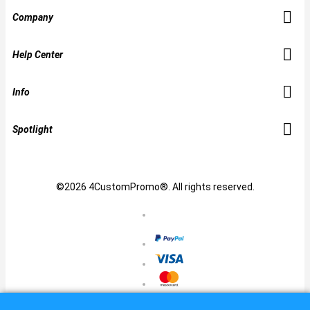
Company
Help Center
Info
Spotlight
©2026 4CustomPromo®. All rights reserved.