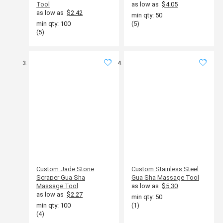
Tool
as low as
$4.05
as low as
$2.42
min qty: 50
min qty: 100
(5)
(5)
Custom Jade Stone
Custom Stainless Steel
Scraper Gua Sha
Gua Sha Massage Tool
Massage Tool
as low as
$5.30
as low as
$2.27
min qty: 50
min qty: 100
(1)
(4)