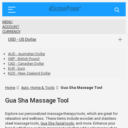
MENU
ACCOUNT
CURRENCY
USD - US Dollar
AUD - Australian Dollar
GBP - British Pound
CAD - Canadian Dollar
EUR - Euro
NZD - New Zealand Dollar
Home
Auto, Home & Tools
Gua Sha Massage Tool
Gua Sha Massage Tool
Explore our personalized massage therapy tools, which are great for
relaxation and wellness. These items include wooden and stainless
steel massage tools,
Gua Sha facial tools
, and more. Enhance your