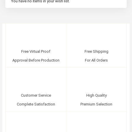
You have no items in your wish list.
Free Virtual Proof
Free Shipping
Approval Before Production
For All Orders
Customer Service
High Quality
Complete Satisfaction
Premium Selection