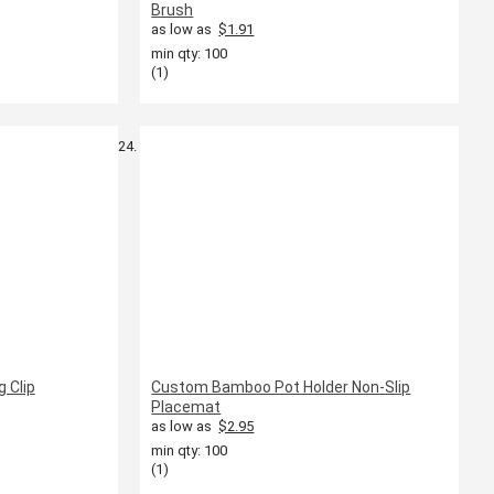
Brush
as low as
$1.91
min qty: 100
(1)
 Clip
Custom Bamboo Pot Holder Non-Slip
Placemat
as low as
$2.95
min qty: 100
(1)