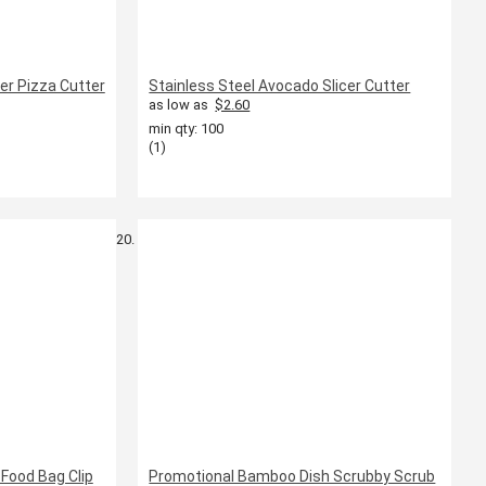
ler Pizza Cutter
Stainless Steel Avocado Slicer Cutter
as low as
$2.60
min qty: 100
(1)
Food Bag Clip
Promotional Bamboo Dish Scrubby Scrub