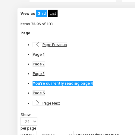
View as
Grid
List
Items
73
-
96
of
103
Page
Page
Previous
Page
1
Page
2
Page
3
You're currently reading page
4
Page
5
Page
Next
Show
per page