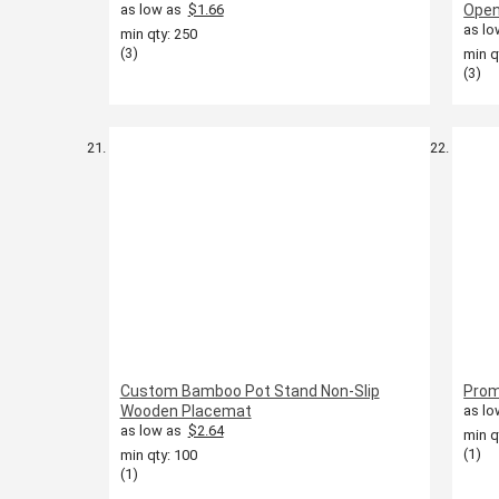
as low as
$1.66
Open
as lo
min qty: 250
(3)
min q
(3)
Custom Bamboo Pot Stand Non-Slip
Prom
Wooden Placemat
as lo
as low as
$2.64
min q
(1)
min qty: 100
(1)