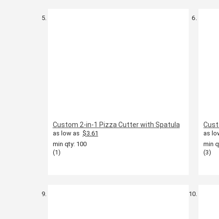
Custom 2-in-1 Pizza Cutter with Spatula
Cust
as low as
$3.61
as lo
min qty: 100
min q
(1)
(3)