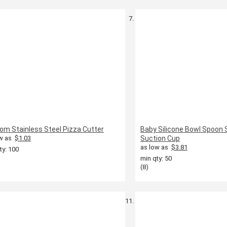
om Stainless Steel Pizza Cutter
Baby Silicone Bowl Spoon 
w as
$1.03
Suction Cup
as low as
$3.81
ty: 100
min qty: 50
(8)