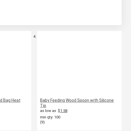
od Bag Heat
Baby Feeding Wood Spoon with Silicone
Tip
as low as
$1.58
min qty: 100
(9)