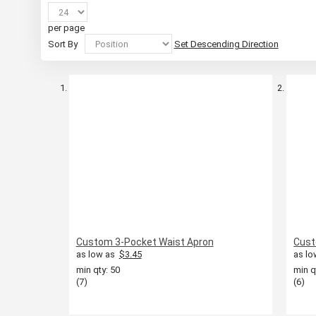
per page
Sort By
Set Descending Direction
Custom 3-Pocket Waist Apron
Cust
as low as
$3.45
as lo
min qty: 50
min q
(7)
(6)