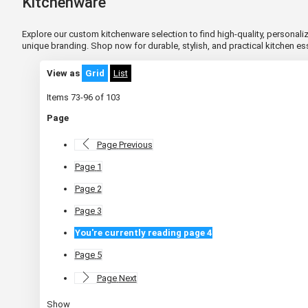
Kitchenware
Explore our custom kitchenware selection to find high-quality, personaliz
unique branding. Shop now for durable, stylish, and practical kitchen e
View as
Grid
List
Items
73
-
96
of
103
Page
Page
Previous
Page
1
Page
2
Page
3
You're currently reading page
4
Page
5
Page
Next
Show