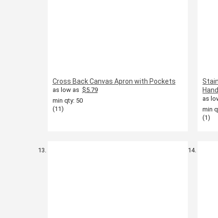
Cross Back Canvas Apron with Pockets
Stai
as low as
$5.79
Hand
as lo
min qty: 50
(11)
min q
(1)