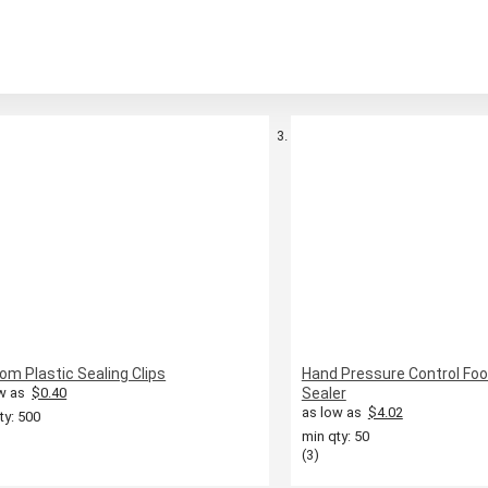
om Plastic Sealing Clips
Hand Pressure Control Fo
w as
$0.40
Sealer
as low as
$4.02
ty: 500
min qty: 50
(3)