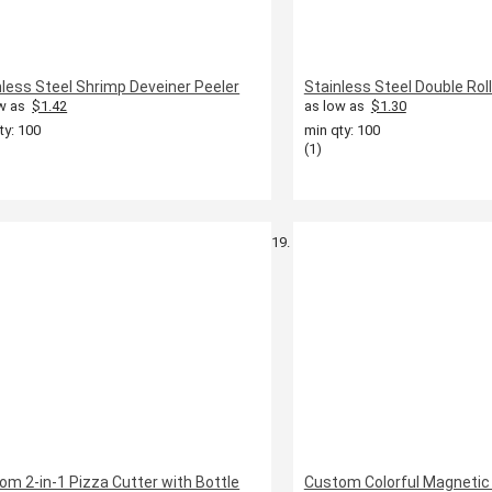
nless Steel Shrimp Deveiner Peeler
Stainless Steel Double Rol
w as
$1.42
as low as
$1.30
ty: 100
min qty: 100
(1)
om 2-in-1 Pizza Cutter with Bottle
Custom Colorful Magnetic 