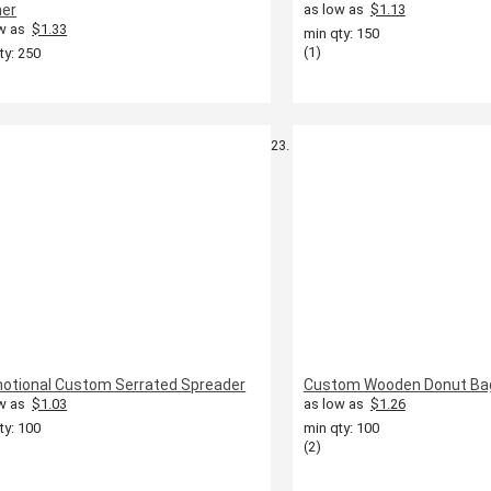
er
as low as
$1.13
w as
$1.33
min qty: 150
(1)
ty: 250
otional Custom Serrated Spreader
Custom Wooden Donut Bag
w as
$1.03
as low as
$1.26
ty: 100
min qty: 100
(2)