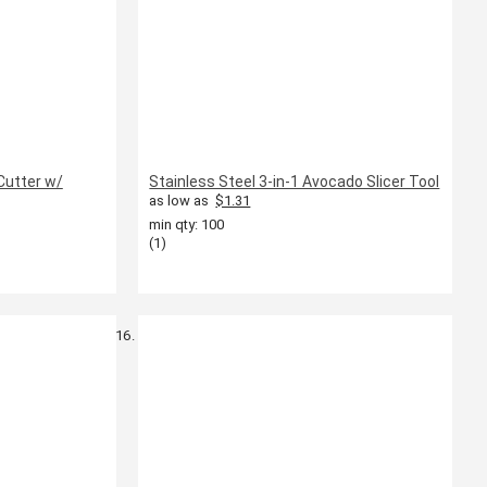
Cutter w/
Stainless Steel 3-in-1 Avocado Slicer Tool
as low as
$1.31
min qty: 100
(1)