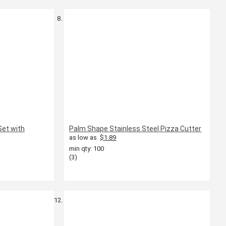
Set with
Palm Shape Stainless Steel Pizza Cutter
as low as
$1.89
min qty: 100
(3)