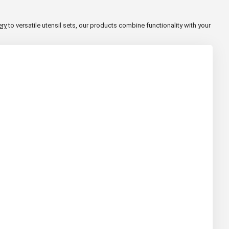
ery
to versatile utensil sets, our products combine functionality with your