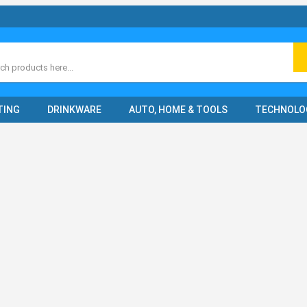
ch
TING
DRINKWARE
AUTO, HOME & TOOLS
TECHNOLO