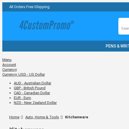
All Orders Free Shipping
Sear
PENS & WRI
Menu
Account
Currency
Currency:
USD - US Dollar
AUD - Australian Dollar
GBP - British Pound
CAD - Canadian Dollar
EUR - Euro
NZD - New Zealand Dollar
Home
Auto, Home & Tools
Kitchenware