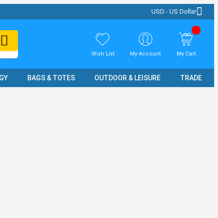
USD - US Dollar
Wish List
My Account
My Cart
GY
BAGS & TOTES
OUTDOOR & LEISURE
TRADE SH