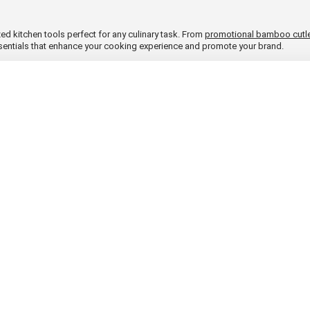
ed kitchen tools perfect for any culinary task. From
promotional bamboo cutl
ssentials that enhance your cooking experience and promote your brand.