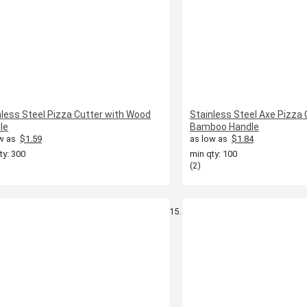
nless Steel Pizza Cutter with Wood
Stainless Steel Axe Pizza 
le
Bamboo Handle
w as
$1.59
as low as
$1.84
ty: 300
min qty: 100
(2)