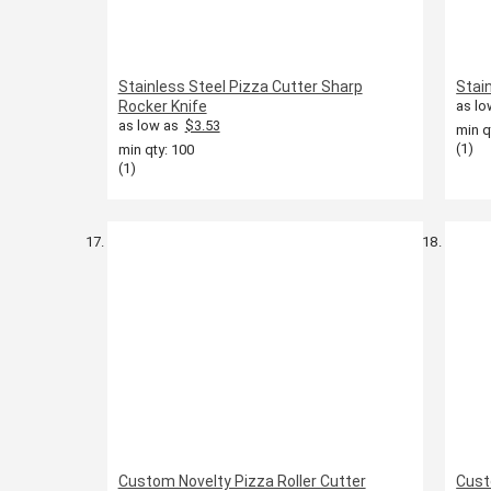
Stainless Steel Pizza Cutter Sharp
Stai
Rocker Knife
as lo
as low as
$3.53
min q
(1)
min qty: 100
(1)
Custom Novelty Pizza Roller Cutter
Cust