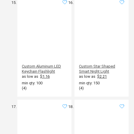
Custom Aluminum LED
Custom Star Shaped
Keychain Flashlight
Smart Night Light
as low as
$1.16
as low as
$2.21
min qty: 100
min qty: 150
(4)
(4)