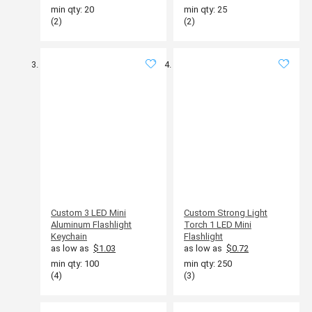
min qty: 20
min qty: 25
(2)
(2)
Custom 3 LED Mini
Custom Strong Light
Aluminum Flashlight
Torch 1 LED Mini
Keychain
Flashlight
as low as
$1.03
as low as
$0.72
min qty: 100
min qty: 250
(4)
(3)