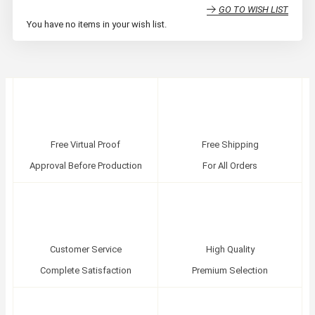
GO TO WISH LIST
You have no items in your wish list.
Free Virtual Proof
Free Shipping
Approval Before Production
For All Orders
Customer Service
High Quality
Complete Satisfaction
Premium Selection