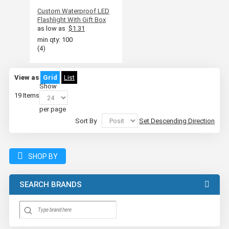
Custom Waterproof LED
Flashlight With Gift Box
as low as
$1.31
min qty: 100
(4)
View as
Grid
List
Show
19
Items
per page
Sort By
Set Descending Direction
SHOP BY
SEARCH BRANDS