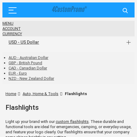
MENU
ACCOUNT
CURRENCY
USD - US Dollar
AUD - Australian Dollar
GBP - British Pound
CAD - Canadian Dollar
EUR - Euro
NZD - New Zealand Dollar
Home
Auto, Home & Tools
Flashlights
Flashlights
Light up your brand with our
custom flashlights
. These durable and
functional tools are ideal for emergencies, camping, or everyday usage,
and feature your logo clearly. Our flashlights ensure that your company