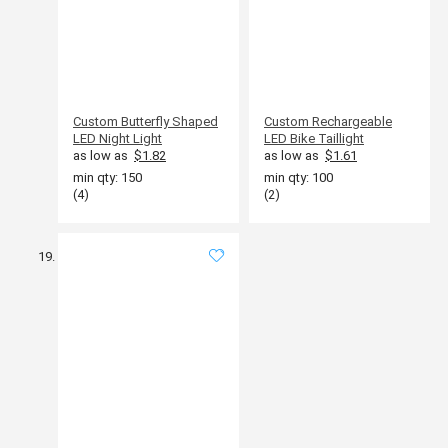
Custom Butterfly Shaped
Custom Rechargeable
LED Night Light
LED Bike Taillight
as low as
$1.82
as low as
$1.61
min qty: 150
min qty: 100
(4)
(2)