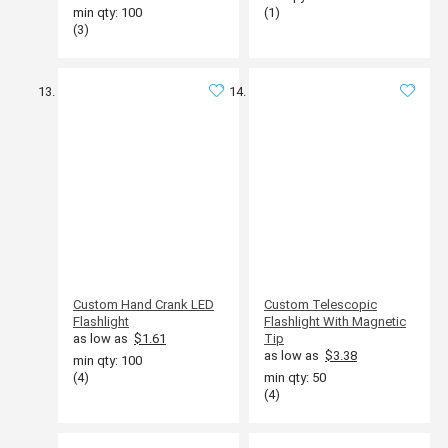
min qty: 100
(1)
(3)
Custom Hand Crank LED
Custom Telescopic
Flashlight
Flashlight With Magnetic
as low as
$1.61
Tip
as low as
$3.38
min qty: 100
(4)
min qty: 50
(4)