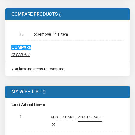
COMPARE PRODUCTS
Remove This Item
COMPARE
CLEAR ALL
You have no items to compare.
MY WISH LIST
Last Added Items
ADD TO CART
ADD TO CART