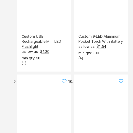
Custom USB
Custom 9-LED Aluminum
Rechargeable Mini LED
Pocket Torch With Battery
Flashlight
as low as
$1.54
as low as
$4.20
min qty: 100
min qty: 50
(4)
(1)