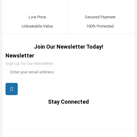
Low Price
Secured Payment
Unbeatable Value
100% Protected
Join Our Newsletter Today!
Newsletter
Sign Up for Our Newsletter:
Stay Connected