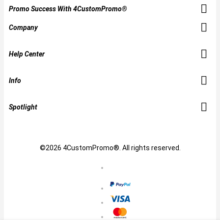
Promo Success With 4CustomPromo®
Company
Help Center
Info
Spotlight
©2026 4CustomPromo®. All rights reserved.