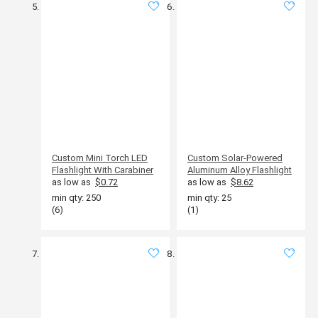
Custom Mini Torch LED
Custom Solar-Powered
Flashlight With Carabiner
Aluminum Alloy Flashlight
as low as
$0.72
as low as
$8.62
min qty: 250
min qty: 25
(6)
(1)