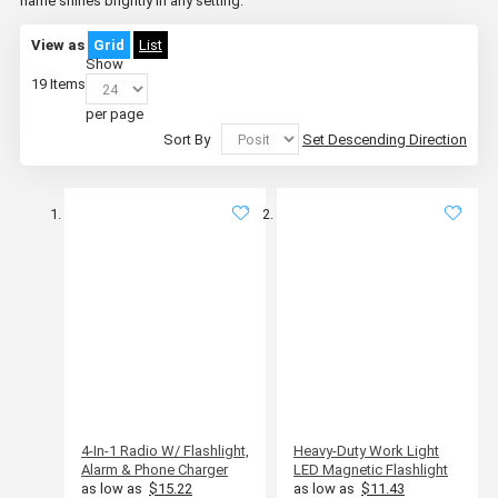
name shines brightly in any setting.
View as
Grid
List
Show
19
Items
per page
Sort By
Set Descending Direction
4-In-1 Radio W/ Flashlight,
Heavy-Duty Work Light
Alarm & Phone Charger
LED Magnetic Flashlight
as low as
$15.22
as low as
$11.43