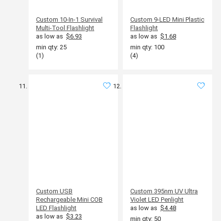
Custom 10-In-1 Survival
Custom 9-LED Mini Plastic
Multi-Tool Flashlight
Flashlight
as low as
$6.93
as low as
$1.68
min qty: 25
min qty: 100
(1)
(4)
Custom USB
Custom 395nm UV Ultra
Rechargeable Mini COB
Violet LED Penlight
LED Flashlight
as low as
$4.48
as low as
$3.23
min qty: 50